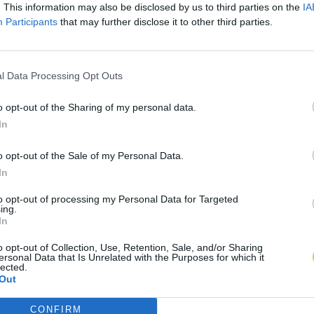
. This information may also be disclosed by us to third parties on the
IA
Participants
that may further disclose it to other third parties.
l Data Processing Opt Outs
o opt-out of the Sharing of my personal data.
In
o opt-out of the Sale of my Personal Data.
In
to opt-out of processing my Personal Data for Targeted
ing.
In
o opt-out of Collection, Use, Retention, Sale, and/or Sharing
ersonal Data that Is Unrelated with the Purposes for which it
lected.
Out
CONFIRM