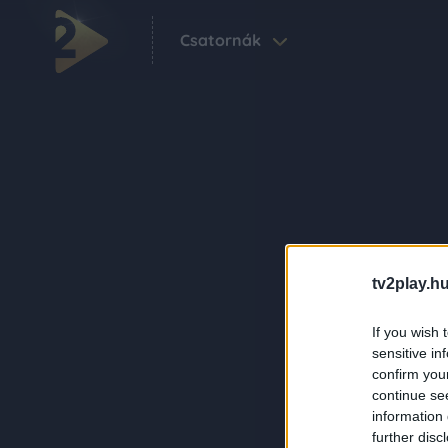
Csatornák
tv2play.hu
If you wish 
sensitive in
confirm you
continue se
information 
further disc