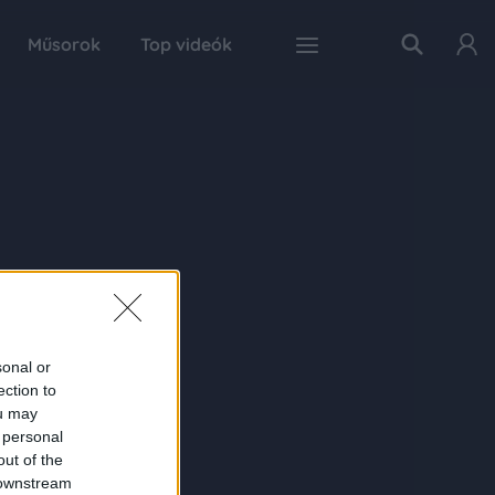
Műsorok
Top videók
sonal or
ection to
ou may
 personal
out of the
 downstream