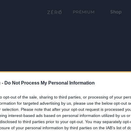
Shop
PRÉMIUM
 -
Do Not Process My Personal Information
to opt-out of the sale, sharing to third parties, or processing of your per
formation for targeted advertising by us, please use the below opt-out s
r selection. Please note that after your opt-out request is processed y
eing interest-based ads based on personal information utilized by us or
disclosed to third parties prior to your opt-out. You may separately opt-
losure of your personal information by third parties on the IAB’s list of