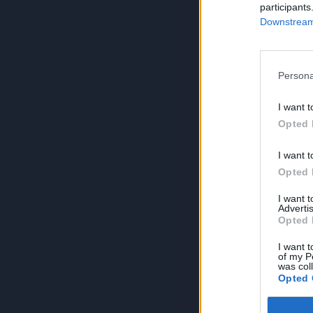
participants
Downstream 
Persona
I want t
Opted 
I want t
Opted 
I want 
Advertis
Opted 
I want t
of my P
was col
Opted 