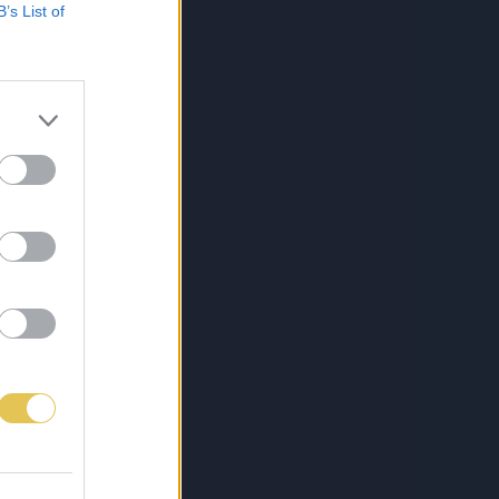
B’s List of