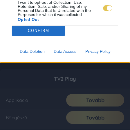
I want to opt-out of Collection, Use,
Retention, Sale, and/or Sharing of my
Personal Data that Is Unrelated with the
Purposes for which it was collected.
Opted Out
CONFIRM
Data Deletion
Data Access
Privacy Policy
TV2 Play
Tovább
Applikáció
Tovább
Böngésző