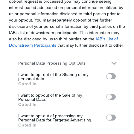
opt-out request is processed you may continue seeing
interest-based ads based on personal information utilized by
us or personal information disclosed to third parties prior to
your opt-out. You may separately opt-out of the further
disclosure of your personal information by third parties on the
IAB’s list of downstream participants. This information may
also be disclosed by us to third parties on the
IAB’s List of
Downstream Participants
that may further disclose it to other
third parties.
Personal Data Processing Opt Outs
I want to opt-out of the Sharing of my
personal data.
Opted In
I want to opt-out of the Sale of my
Personal Data.
Opted In
I want to opt-out of processing my
Personal Data for Targeted Advertising.
Opted In