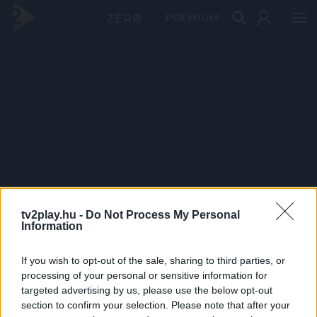
PRÉMIUM
tv2play.hu -
Do Not Process My Personal
Information
If you wish to opt-out of the sale, sharing to third parties, or
processing of your personal or sensitive information for
targeted advertising by us, please use the below opt-out
section to confirm your selection. Please note that after your