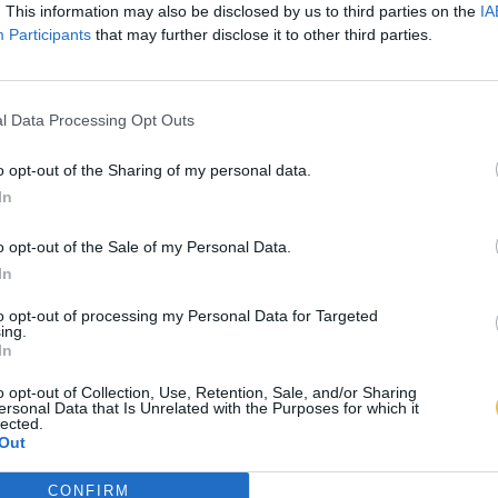
. This information may also be disclosed by us to third parties on the
IA
Participants
that may further disclose it to other third parties.
l Data Processing Opt Outs
o opt-out of the Sharing of my personal data.
In
o opt-out of the Sale of my Personal Data.
In
to opt-out of processing my Personal Data for Targeted
ing.
In
o opt-out of Collection, Use, Retention, Sale, and/or Sharing
ersonal Data that Is Unrelated with the Purposes for which it
lected.
Out
CONFIRM