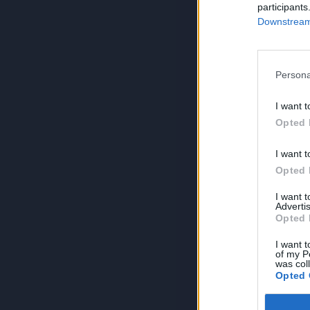
participants
Downstream 
Persona
I want t
Opted 
I want t
Opted 
I want 
Advertis
Opted 
I want t
of my P
was col
Opted 