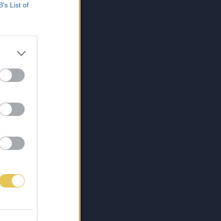
B’s List of