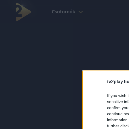
Csatornák
tv2play.hu
If you wish 
sensitive in
confirm you
continue se
information 
further disc