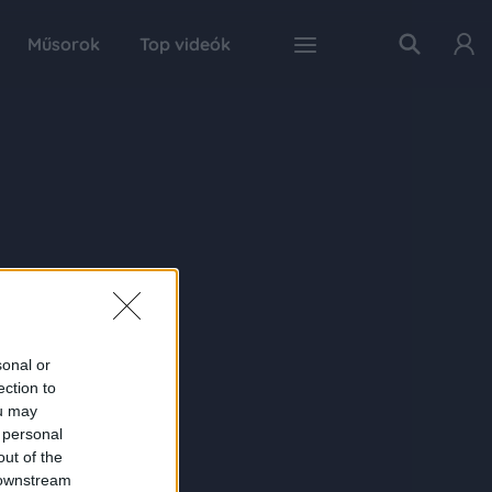
Műsorok
Top videók
sonal or
ection to
ou may
 personal
out of the
 downstream