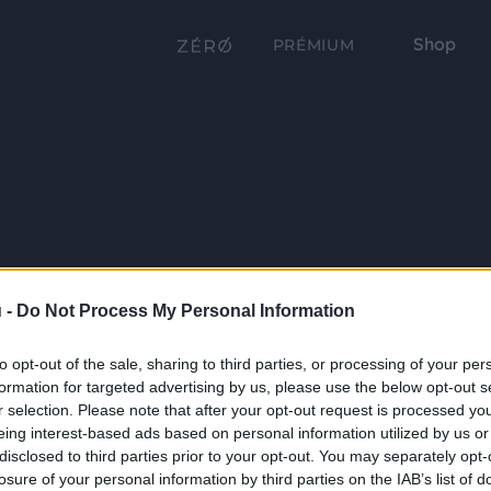
Shop
PRÉMIUM
 -
Do Not Process My Personal Information
to opt-out of the sale, sharing to third parties, or processing of your per
formation for targeted advertising by us, please use the below opt-out s
r selection. Please note that after your opt-out request is processed y
eing interest-based ads based on personal information utilized by us or
disclosed to third parties prior to your opt-out. You may separately opt-
losure of your personal information by third parties on the IAB’s list of