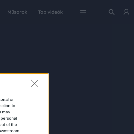
Műsorok
Top videók
sonal or
ection to
ou may
 personal
out of the
 downstream