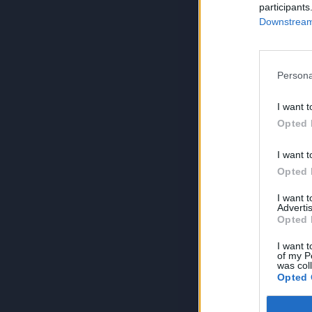
participants
Downstream 
Persona
I want t
Opted 
I want t
Opted 
I want 
Advertis
Opted 
I want t
of my P
was col
Opted 