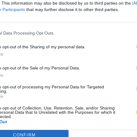
. This information may also be disclosed by us to third parties on the
IA
Participants
that may further disclose it to other third parties.
l Data Processing Opt Outs
o opt-out of the Sharing of my personal data.
In
o opt-out of the Sale of my Personal Data.
In
to opt-out of processing my Personal Data for Targeted
ing.
In
o opt-out of Collection, Use, Retention, Sale, and/or Sharing
ersonal Data that Is Unrelated with the Purposes for which it
lected.
Out
CONFIRM