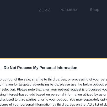
Shop
PRÉMIUM
 -
Do Not Process My Personal Information
to opt-out of the sale, sharing to third parties, or processing of your per
formation for targeted advertising by us, please use the below opt-out s
r selection. Please note that after your opt-out request is processed y
eing interest-based ads based on personal information utilized by us or
disclosed to third parties prior to your opt-out. You may separately opt-
losure of your personal information by third parties on the IAB’s list of