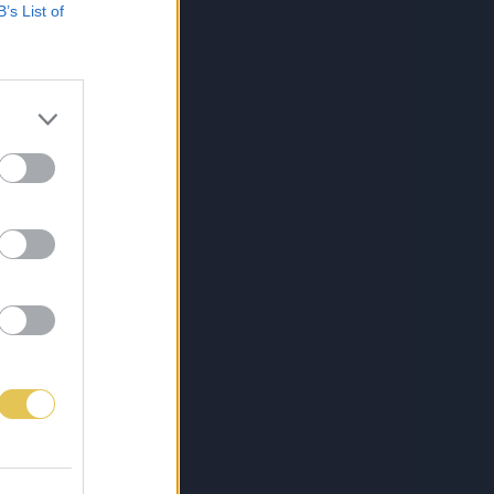
B’s List of