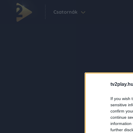
Csatornák
tv2play.hu
If you wish 
sensitive in
confirm you
continue se
information 
further disc