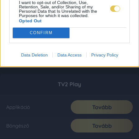
I want to opt-out of Collection, Use,
Retention, Sale, and/or Sharing of my
Personal Data that Is Unrelated with the
Purposes for which it was collected.
Opted Out
CONFIRM
Data Deletion
Data Access
Privacy Policy
TV2 Play
Tovább
Applikáció
Tovább
Böngésző