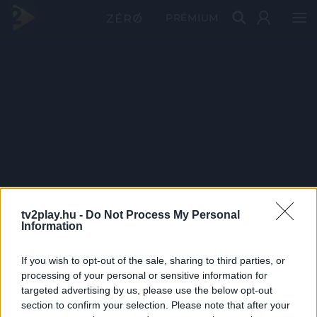
PRÉMIUM
tv2play.hu -
Do Not Process My Personal
Information
If you wish to opt-out of the sale, sharing to third parties, or
processing of your personal or sensitive information for
targeted advertising by us, please use the below opt-out
section to confirm your selection. Please note that after your