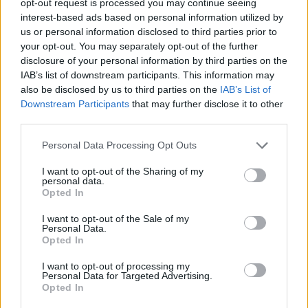
opt-out request is processed you may continue seeing
interest-based ads based on personal information utilized by
us or personal information disclosed to third parties prior to
your opt-out. You may separately opt-out of the further
disclosure of your personal information by third parties on the
IAB’s list of downstream participants. This information may
also be disclosed by us to third parties on the
IAB’s List of
Downstream Participants
that may further disclose it to other
third parties.
Personal Data Processing Opt Outs
I want to opt-out of the Sharing of my
personal data.
Opted In
I want to opt-out of the Sale of my
Personal Data.
Opted In
I want to opt-out of processing my
Personal Data for Targeted Advertising.
Opted In