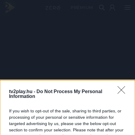
PRÉMIUM
tv2play.hu -
Do Not Process My Personal
Information
If you wish to opt-out of the sale, sharing to third parties, or
processing of your personal or sensitive information for
targeted advertising by us, please use the below opt-out
section to confirm your selection. Please note that after your