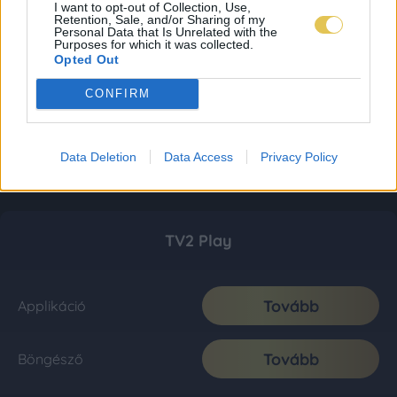
I want to opt-out of Collection, Use,
Retention, Sale, and/or Sharing of my
Personal Data that Is Unrelated with the
Purposes for which it was collected.
Opted Out
CONFIRM
Data Deletion
Data Access
Privacy Policy
TV2 Play
Tovább
Applikáció
Tovább
Böngésző