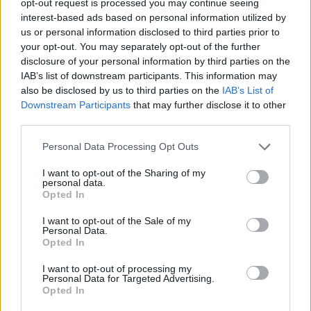
opt-out request is processed you may continue seeing
interest-based ads based on personal information utilized by
us or personal information disclosed to third parties prior to
your opt-out. You may separately opt-out of the further
disclosure of your personal information by third parties on the
IAB’s list of downstream participants. This information may
also be disclosed by us to third parties on the
IAB’s List of
Downstream Participants
that may further disclose it to other
third parties.
Personal Data Processing Opt Outs
I want to opt-out of the Sharing of my
personal data.
Opted In
I want to opt-out of the Sale of my
Personal Data.
Opted In
I want to opt-out of processing my
Personal Data for Targeted Advertising.
Opted In