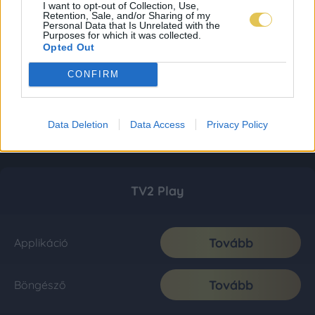
I want to opt-out of Collection, Use,
Retention, Sale, and/or Sharing of my
Personal Data that Is Unrelated with the
Purposes for which it was collected.
Opted Out
CONFIRM
Data Deletion
Data Access
Privacy Policy
TV2 Play
Tovább
Applikáció
Tovább
Böngésző