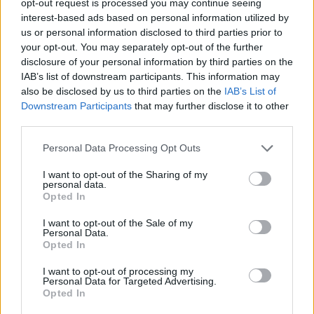
opt-out request is processed you may continue seeing
interest-based ads based on personal information utilized by
us or personal information disclosed to third parties prior to
your opt-out. You may separately opt-out of the further
disclosure of your personal information by third parties on the
IAB’s list of downstream participants. This information may
also be disclosed by us to third parties on the
IAB’s List of
Downstream Participants
that may further disclose it to other
third parties.
Personal Data Processing Opt Outs
I want to opt-out of the Sharing of my
personal data.
Opted In
I want to opt-out of the Sale of my
Personal Data.
Opted In
I want to opt-out of processing my
Personal Data for Targeted Advertising.
Opted In