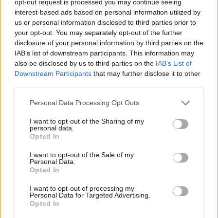
opt-out request is processed you may continue seeing
interest-based ads based on personal information utilized by
us or personal information disclosed to third parties prior to
your opt-out. You may separately opt-out of the further
disclosure of your personal information by third parties on the
IAB’s list of downstream participants. This information may
also be disclosed by us to third parties on the
IAB’s List of
Downstream Participants
that may further disclose it to other
third parties.
Personal Data Processing Opt Outs
I want to opt-out of the Sharing of my
personal data.
Opted In
I want to opt-out of the Sale of my
Personal Data.
Opted In
I want to opt-out of processing my
Personal Data for Targeted Advertising.
Opted In