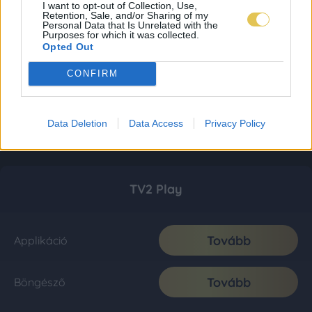
I want to opt-out of Collection, Use,
Retention, Sale, and/or Sharing of my
Personal Data that Is Unrelated with the
Purposes for which it was collected.
Opted Out
CONFIRM
Data Deletion
Data Access
Privacy Policy
TV2 Play
Tovább
Applikáció
Tovább
Böngésző