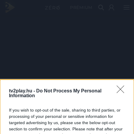
PRÉMIUM
tv2play.hu -
Do Not Process My Personal
Information
If you wish to opt-out of the sale, sharing to third parties, or
processing of your personal or sensitive information for
targeted advertising by us, please use the below opt-out
section to confirm your selection. Please note that after your