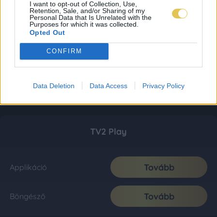
I want to opt-out of Collection, Use,
Retention, Sale, and/or Sharing of my
Personal Data that Is Unrelated with the
Purposes for which it was collected.
Opted Out
CONFIRM
Data Deletion
Data Access
Privacy Policy
TV2 Play
Tovább
Applikáció
Tovább
Böngésző