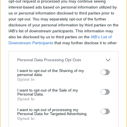
opt-out request is processed you may continue seeing
interest-based ads based on personal information utilized by
us or personal information disclosed to third parties prior to
your opt-out. You may separately opt-out of the further
disclosure of your personal information by third parties on the
IAB’s list of downstream participants. This information may
also be disclosed by us to third parties on the
IAB’s List of
Downstream Participants
that may further disclose it to other
third parties.
Personal Data Processing Opt Outs
I want to opt-out of the Sharing of my
personal data.
Opted In
I want to opt-out of the Sale of my
Personal Data.
Opted In
I want to opt-out of processing my
Personal Data for Targeted Advertising.
Opted In