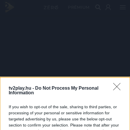
PRÉMIUM
tv2play.hu -
Do Not Process My Personal
Information
If you wish to opt-out of the sale, sharing to third parties, or
processing of your personal or sensitive information for
targeted advertising by us, please use the below opt-out
section to confirm your selection. Please note that after your