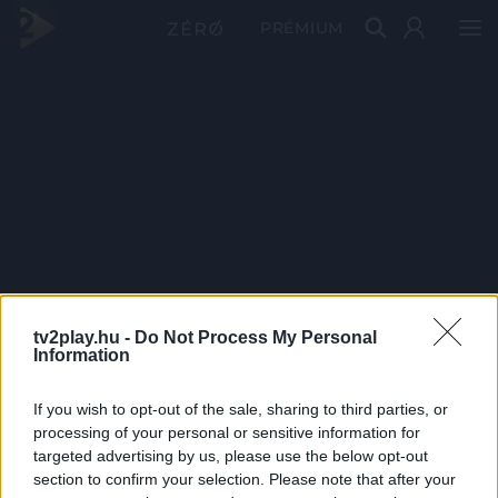
PRÉMIUM
tv2play.hu -
Do Not Process My Personal
Information
If you wish to opt-out of the sale, sharing to third parties, or
processing of your personal or sensitive information for
targeted advertising by us, please use the below opt-out
section to confirm your selection. Please note that after your