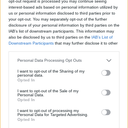
opt-out request is processed you may continue seeing
interest-based ads based on personal information utilized by
us or personal information disclosed to third parties prior to
your opt-out. You may separately opt-out of the further
disclosure of your personal information by third parties on the
IAB’s list of downstream participants. This information may
also be disclosed by us to third parties on the
IAB’s List of
Downstream Participants
that may further disclose it to other
third parties.
Personal Data Processing Opt Outs
I want to opt-out of the Sharing of my
personal data.
Opted In
I want to opt-out of the Sale of my
Personal Data.
Opted In
I want to opt-out of processing my
Personal Data for Targeted Advertising.
Opted In