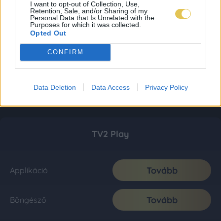
I want to opt-out of Collection, Use,
Retention, Sale, and/or Sharing of my
Personal Data that Is Unrelated with the
Purposes for which it was collected.
Opted Out
CONFIRM
Data Deletion
Data Access
Privacy Policy
TV2 Play
Tovább
Applikáció
Tovább
Böngésző