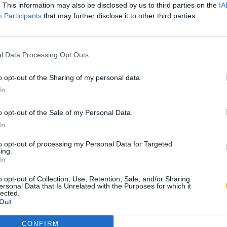
. This information may also be disclosed by us to third parties on the
IA
Participants
that may further disclose it to other third parties.
l Data Processing Opt Outs
o opt-out of the Sharing of my personal data.
In
o opt-out of the Sale of my Personal Data.
In
to opt-out of processing my Personal Data for Targeted
ing.
In
o opt-out of Collection, Use, Retention, Sale, and/or Sharing
ersonal Data that Is Unrelated with the Purposes for which it
lected.
Out
CONFIRM