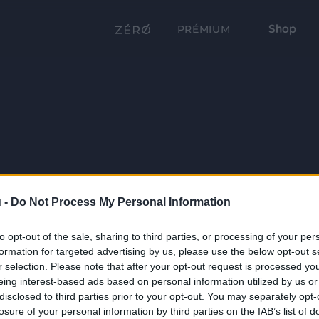
Shop
PRÉMIUM
 -
Do Not Process My Personal Information
to opt-out of the sale, sharing to third parties, or processing of your per
formation for targeted advertising by us, please use the below opt-out s
r selection. Please note that after your opt-out request is processed y
eing interest-based ads based on personal information utilized by us or
disclosed to third parties prior to your opt-out. You may separately opt-
losure of your personal information by third parties on the IAB’s list of