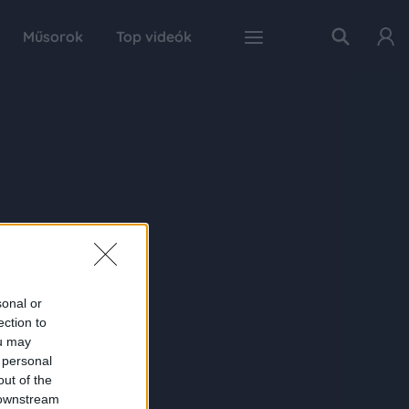
Műsorok
Top videók
sonal or
ection to
ou may
 personal
out of the
 downstream