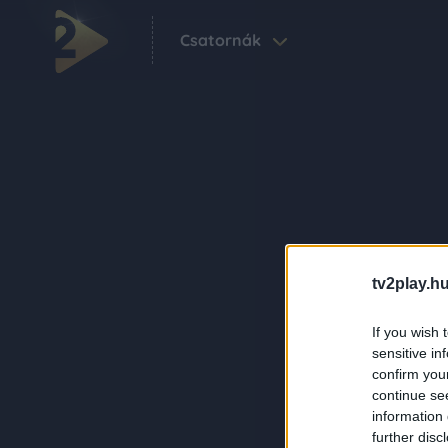
Csatornák
tv2play.hu
If you wish 
sensitive in
confirm you
continue se
information 
further disc