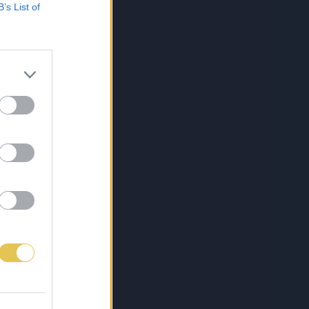
B’s List of