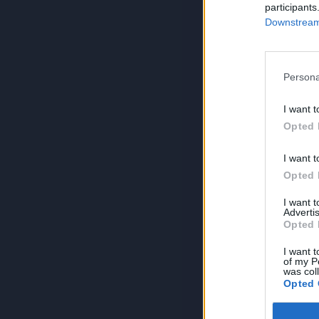
participants
Downstream 
Persona
I want t
Opted 
I want t
Opted 
I want 
Advertis
Opted 
I want t
of my P
was col
Opted 