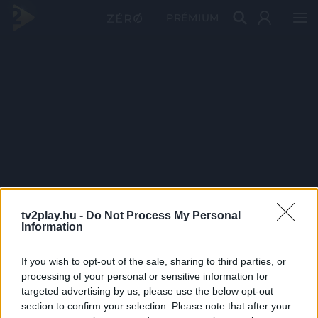
PRÉMIUM
tv2play.hu -
Do Not Process My Personal
Information
If you wish to opt-out of the sale, sharing to third parties, or
processing of your personal or sensitive information for
targeted advertising by us, please use the below opt-out
section to confirm your selection. Please note that after your