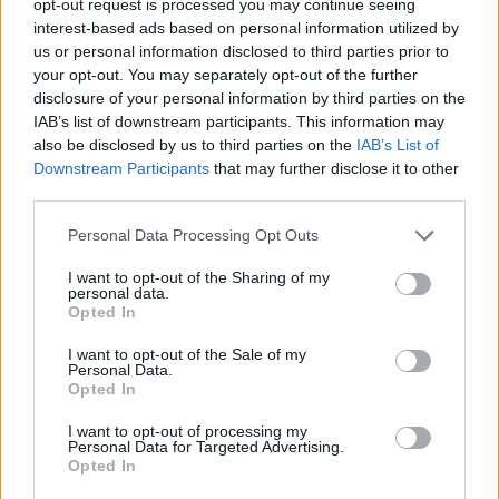
opt-out request is processed you may continue seeing
interest-based ads based on personal information utilized by
us or personal information disclosed to third parties prior to
your opt-out. You may separately opt-out of the further
disclosure of your personal information by third parties on the
IAB’s list of downstream participants. This information may
also be disclosed by us to third parties on the
IAB’s List of
Downstream Participants
that may further disclose it to other
third parties.
Personal Data Processing Opt Outs
I want to opt-out of the Sharing of my
personal data.
Opted In
I want to opt-out of the Sale of my
Personal Data.
Opted In
I want to opt-out of processing my
Personal Data for Targeted Advertising.
Opted In