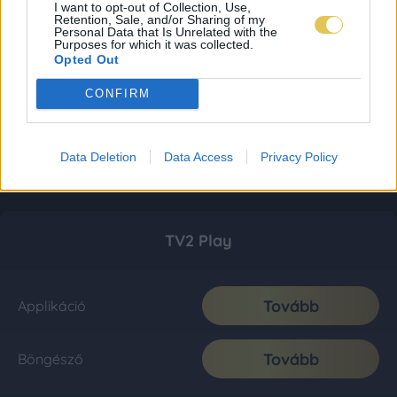
I want to opt-out of Collection, Use,
Retention, Sale, and/or Sharing of my
Personal Data that Is Unrelated with the
Purposes for which it was collected.
Opted Out
CONFIRM
Data Deletion
Data Access
Privacy Policy
TV2 Play
Tovább
Applikáció
Tovább
Böngésző