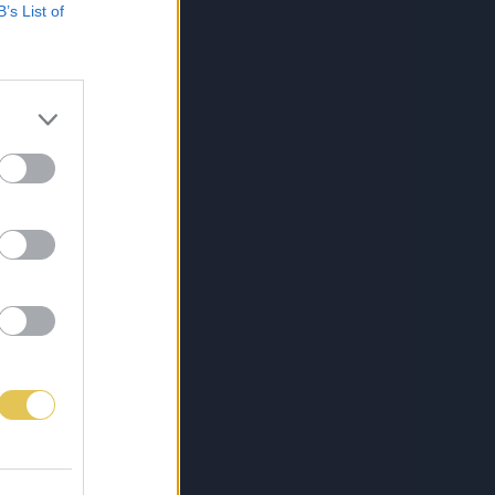
B’s List of