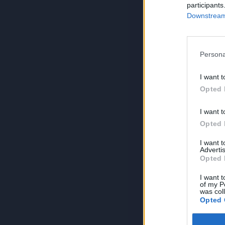
participants
Downstream 
Persona
I want t
Opted 
I want t
Opted 
I want 
Advertis
Opted 
I want t
of my P
was col
Opted 