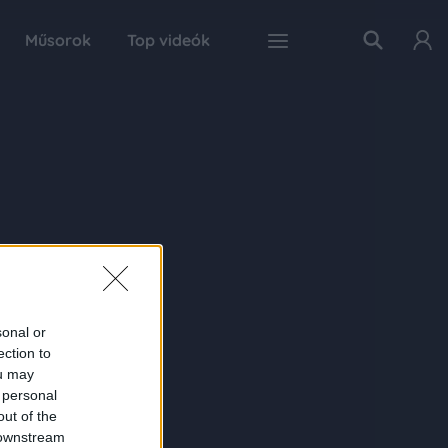
Műsorok
Top videók
sonal or
ection to
ou may
 personal
out of the
 downstream