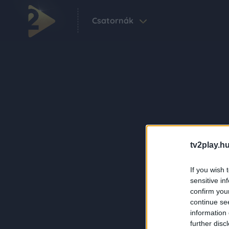
Csatornák
tv2play.hu
If you wish 
sensitive in
confirm you
continue se
information 
further disc