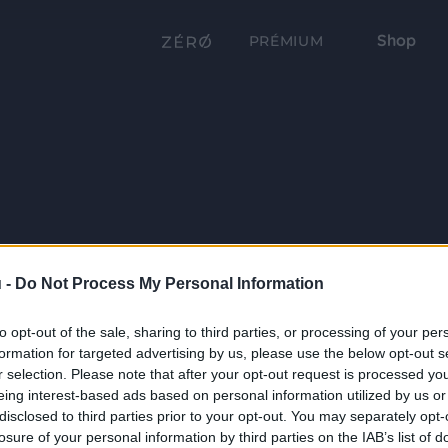
Shop
PRÉMIUM
 -
Do Not Process My Personal Information
to opt-out of the sale, sharing to third parties, or processing of your per
formation for targeted advertising by us, please use the below opt-out s
r selection. Please note that after your opt-out request is processed y
eing interest-based ads based on personal information utilized by us or
disclosed to third parties prior to your opt-out. You may separately opt-
losure of your personal information by third parties on the IAB’s list of