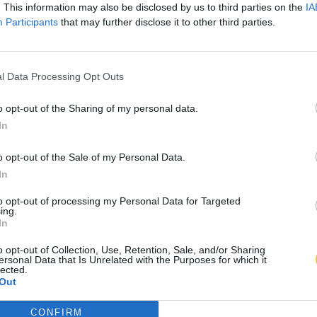
. This information may also be disclosed by us to third parties on the
IA
Participants
that may further disclose it to other third parties.
l Data Processing Opt Outs
o opt-out of the Sharing of my personal data.
In
o opt-out of the Sale of my Personal Data.
In
to opt-out of processing my Personal Data for Targeted
ing.
In
o opt-out of Collection, Use, Retention, Sale, and/or Sharing
ersonal Data that Is Unrelated with the Purposes for which it
lected.
Out
CONFIRM