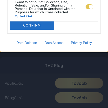
I want to opt-out of Collection, Use,
Retention, Sale, and/or Sharing of my
Personal Data that Is Unrelated with the
Purposes for which it was collected.
Opted Out
CONFIRM
Data Deletion
Data Access
Privacy Policy
TV2 Play
Tovább
Applikáció
Tovább
Böngésző