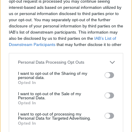
opt-out request is processed you may continue seeing
interest-based ads based on personal information utilized by
us or personal information disclosed to third parties prior to
your opt-out. You may separately opt-out of the further
disclosure of your personal information by third parties on the
IAB’s list of downstream participants. This information may
also be disclosed by us to third parties on the
IAB’s List of
Downstream Participants
that may further disclose it to other
third parties.
Personal Data Processing Opt Outs
I want to opt-out of the Sharing of my
personal data.
Opted In
I want to opt-out of the Sale of my
Personal Data.
Opted In
I want to opt-out of processing my
Personal Data for Targeted Advertising.
Opted In