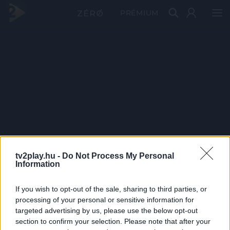
PRÉMIUM
tv2play.hu -
Do Not Process My Personal
Information
If you wish to opt-out of the sale, sharing to third parties, or
processing of your personal or sensitive information for
targeted advertising by us, please use the below opt-out
section to confirm your selection. Please note that after your