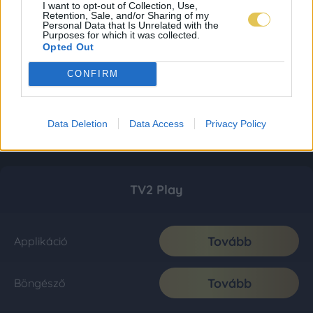
I want to opt-out of Collection, Use,
Retention, Sale, and/or Sharing of my
Personal Data that Is Unrelated with the
Purposes for which it was collected.
Opted Out
CONFIRM
Data Deletion
Data Access
Privacy Policy
TV2 Play
Tovább
Applikáció
Tovább
Böngésző