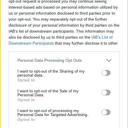
opt-out request is processed you may continue seeing
interest-based ads based on personal information utilized by
us or personal information disclosed to third parties prior to
your opt-out. You may separately opt-out of the further
disclosure of your personal information by third parties on the
IAB’s list of downstream participants. This information may
also be disclosed by us to third parties on the
IAB’s List of
Downstream Participants
that may further disclose it to other
third parties.
Personal Data Processing Opt Outs
I want to opt-out of the Sharing of my
personal data.
Opted In
I want to opt-out of the Sale of my
Personal Data.
Opted In
I want to opt-out of processing my
Personal Data for Targeted Advertising.
Opted In