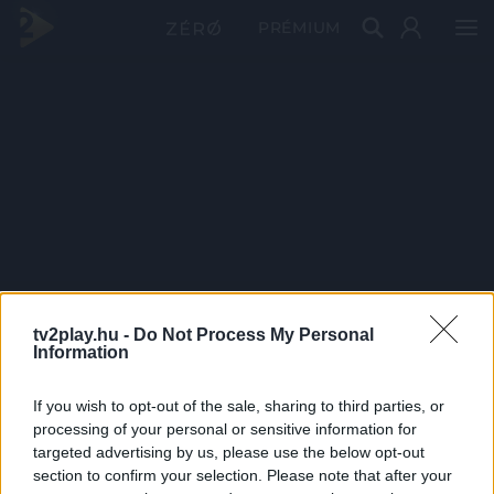
PRÉMIUM
tv2play.hu -
Do Not Process My Personal
Information
If you wish to opt-out of the sale, sharing to third parties, or
processing of your personal or sensitive information for
targeted advertising by us, please use the below opt-out
section to confirm your selection. Please note that after your