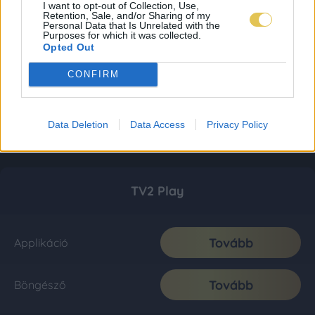
I want to opt-out of Collection, Use,
Retention, Sale, and/or Sharing of my
Personal Data that Is Unrelated with the
Purposes for which it was collected.
Opted Out
CONFIRM
Data Deletion
Data Access
Privacy Policy
TV2 Play
Tovább
Applikáció
Tovább
Böngésző