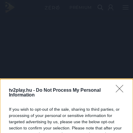
PRÉMIUM
tv2play.hu -
Do Not Process My Personal
Information
If you wish to opt-out of the sale, sharing to third parties, or
processing of your personal or sensitive information for
targeted advertising by us, please use the below opt-out
section to confirm your selection. Please note that after your