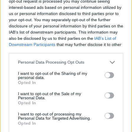
opt-out request is processed you may continue seeing
interest-based ads based on personal information utilized by
us or personal information disclosed to third parties prior to
your opt-out. You may separately opt-out of the further
disclosure of your personal information by third parties on the
IAB’s list of downstream participants. This information may
also be disclosed by us to third parties on the
IAB’s List of
Downstream Participants
that may further disclose it to other
third parties.
Personal Data Processing Opt Outs
I want to opt-out of the Sharing of my
personal data.
Opted In
I want to opt-out of the Sale of my
Personal Data.
Opted In
I want to opt-out of processing my
Personal Data for Targeted Advertising.
Opted In