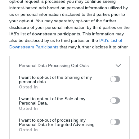
opt-out request is processed you may continue seeing
interest-based ads based on personal information utilized by
us or personal information disclosed to third parties prior to
your opt-out. You may separately opt-out of the further
disclosure of your personal information by third parties on the
IAB’s list of downstream participants. This information may
also be disclosed by us to third parties on the
IAB’s List of
Downstream Participants
that may further disclose it to other
third parties.
Personal Data Processing Opt Outs
I want to opt-out of the Sharing of my
personal data.
Opted In
I want to opt-out of the Sale of my
Personal Data.
Opted In
I want to opt-out of processing my
Personal Data for Targeted Advertising.
Opted In