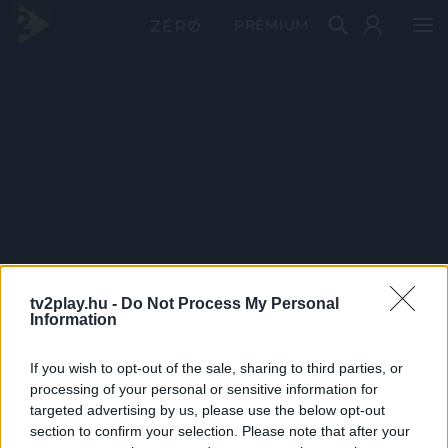
PRÉMIUM
tv2play.hu -
Do Not Process My Personal
Information
If you wish to opt-out of the sale, sharing to third parties, or
processing of your personal or sensitive information for
targeted advertising by us, please use the below opt-out
section to confirm your selection. Please note that after your