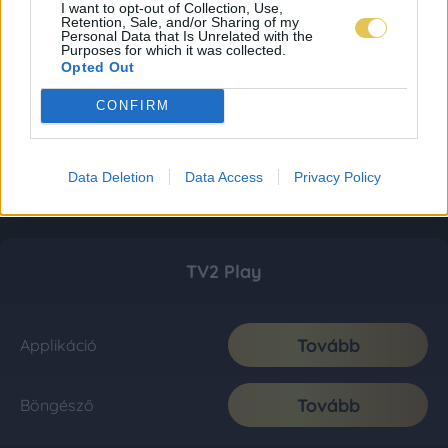
I want to opt-out of Collection, Use,
Retention, Sale, and/or Sharing of my
Personal Data that Is Unrelated with the
Purposes for which it was collected.
Opted Out
CONFIRM
Data Deletion
Data Access
Privacy Policy
TV2 Play
Tovább
Applikáció
Tovább
Böngésző