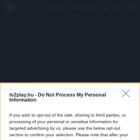
PRÉMIUM
tv2play.hu -
Do Not Process My Personal
Information
If you wish to opt-out of the sale, sharing to third parties, or
processing of your personal or sensitive information for
targeted advertising by us, please use the below opt-out
section to confirm your selection. Please note that after your