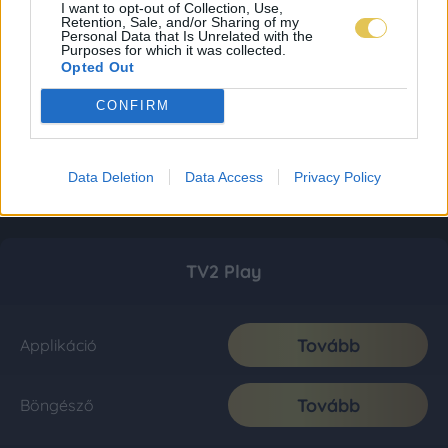
I want to opt-out of Collection, Use,
Retention, Sale, and/or Sharing of my
Personal Data that Is Unrelated with the
Purposes for which it was collected.
Opted Out
CONFIRM
Data Deletion
Data Access
Privacy Policy
TV2 Play
Tovább
Applikáció
Tovább
Böngésző