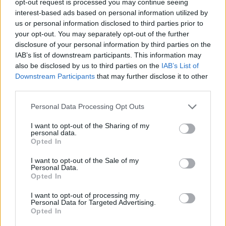
opt-out request is processed you may continue seeing
interest-based ads based on personal information utilized by
us or personal information disclosed to third parties prior to
your opt-out. You may separately opt-out of the further
disclosure of your personal information by third parties on the
IAB’s list of downstream participants. This information may
also be disclosed by us to third parties on the
IAB’s List of
Downstream Participants
that may further disclose it to other
third parties.
Personal Data Processing Opt Outs
I want to opt-out of the Sharing of my
personal data.
Opted In
I want to opt-out of the Sale of my
Personal Data.
Opted In
I want to opt-out of processing my
Personal Data for Targeted Advertising.
Opted In