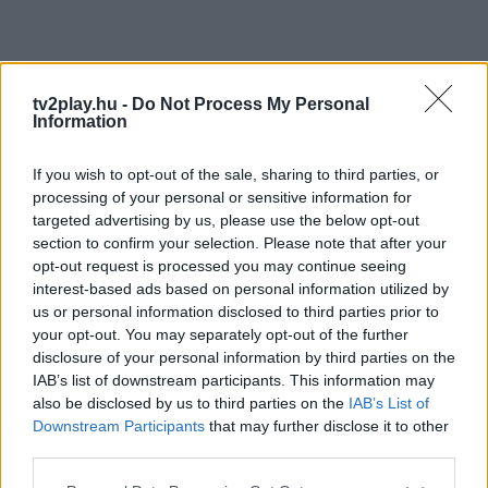
tv2play.hu -
Do Not Process My Personal
Information
If you wish to opt-out of the sale, sharing to third parties, or
processing of your personal or sensitive information for
targeted advertising by us, please use the below opt-out
section to confirm your selection. Please note that after your
opt-out request is processed you may continue seeing
interest-based ads based on personal information utilized by
us or personal information disclosed to third parties prior to
your opt-out. You may separately opt-out of the further
disclosure of your personal information by third parties on the
IAB’s list of downstream participants. This information may
also be disclosed by us to third parties on the
IAB’s List of
Downstream Participants
that may further disclose it to other
third parties.