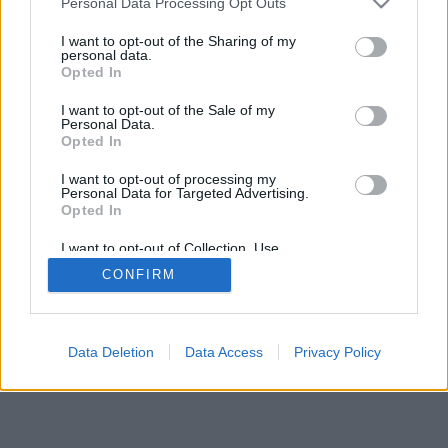
Personal Data Processing Opt Outs
I want to opt-out of the Sharing of my
personal data.
Opted In
I want to opt-out of the Sale of my
Personal Data.
Opted In
I want to opt-out of processing my
Personal Data for Targeted Advertising.
Opted In
I want to opt-out of Collection, Use,
Retention, Sale, and/or Sharing of my
CONFIRM
Personal Data that Is Unrelated with the
Purposes for which it was collected.
Opted Out
Data Deletion
Data Access
Privacy Policy