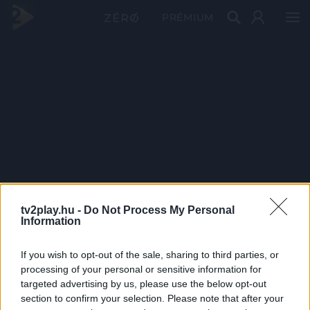
PRÉMIUM
tv2play.hu -
Do Not Process My Personal
Information
If you wish to opt-out of the sale, sharing to third parties, or
processing of your personal or sensitive information for
targeted advertising by us, please use the below opt-out
section to confirm your selection. Please note that after your