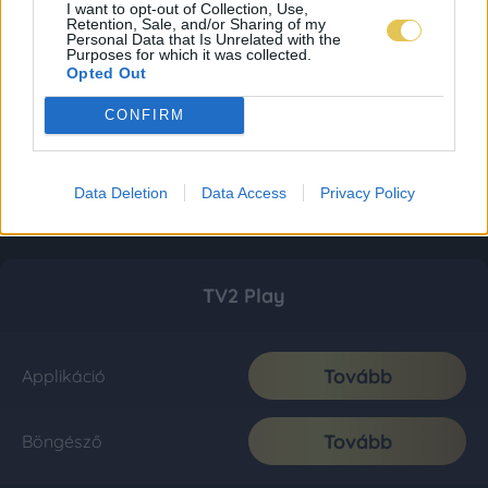
I want to opt-out of Collection, Use,
Retention, Sale, and/or Sharing of my
Personal Data that Is Unrelated with the
Purposes for which it was collected.
Opted Out
CONFIRM
Data Deletion
Data Access
Privacy Policy
TV2 Play
Tovább
Applikáció
Tovább
Böngésző