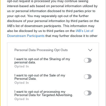
opt-out request is processed you may continue seeing
interest-based ads based on personal information utilized by
us or personal information disclosed to third parties prior to
your opt-out. You may separately opt-out of the further
disclosure of your personal information by third parties on the
IAB’s list of downstream participants. This information may
also be disclosed by us to third parties on the
IAB’s List of
Downstream Participants
that may further disclose it to other
third parties.
Personal Data Processing Opt Outs
I want to opt-out of the Sharing of my
personal data.
Opted In
I want to opt-out of the Sale of my
Personal Data.
Opted In
I want to opt-out of processing my
Personal Data for Targeted Advertising.
Opted In