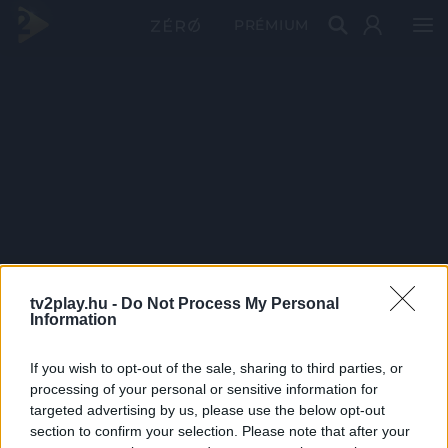
PRÉMIUM
tv2play.hu -
Do Not Process My Personal
Information
If you wish to opt-out of the sale, sharing to third parties, or
processing of your personal or sensitive information for
targeted advertising by us, please use the below opt-out
section to confirm your selection. Please note that after your