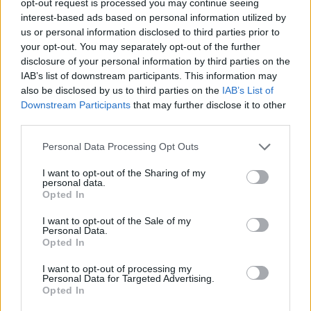
opt-out request is processed you may continue seeing
interest-based ads based on personal information utilized by
us or personal information disclosed to third parties prior to
your opt-out. You may separately opt-out of the further
disclosure of your personal information by third parties on the
IAB’s list of downstream participants. This information may
also be disclosed by us to third parties on the
IAB’s List of
Downstream Participants
that may further disclose it to other
third parties.
Personal Data Processing Opt Outs
I want to opt-out of the Sharing of my
personal data.
Opted In
I want to opt-out of the Sale of my
Personal Data.
Opted In
I want to opt-out of processing my
Personal Data for Targeted Advertising.
Opted In