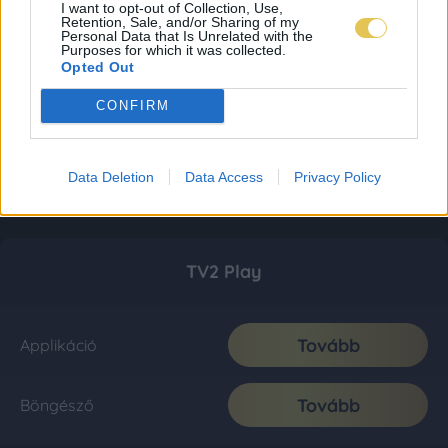
I want to opt-out of Collection, Use,
Retention, Sale, and/or Sharing of my
Personal Data that Is Unrelated with the
Purposes for which it was collected.
Opted Out
CONFIRM
Data Deletion
Data Access
Privacy Policy
TV2 Play
Tovább
Applikáció
Tovább
Böngésző