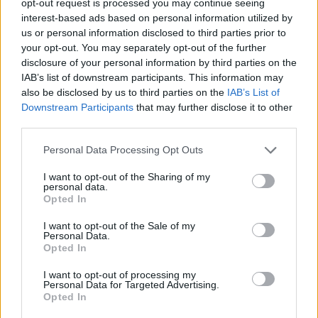
opt-out request is processed you may continue seeing
interest-based ads based on personal information utilized by
us or personal information disclosed to third parties prior to
your opt-out. You may separately opt-out of the further
disclosure of your personal information by third parties on the
IAB’s list of downstream participants. This information may
also be disclosed by us to third parties on the
IAB’s List of
Downstream Participants
that may further disclose it to other
third parties.
Personal Data Processing Opt Outs
I want to opt-out of the Sharing of my
personal data.
Opted In
I want to opt-out of the Sale of my
Personal Data.
Opted In
I want to opt-out of processing my
Personal Data for Targeted Advertising.
Opted In