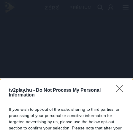
PRÉMIUM
tv2play.hu -
Do Not Process My Personal
Information
If you wish to opt-out of the sale, sharing to third parties, or
processing of your personal or sensitive information for
targeted advertising by us, please use the below opt-out
section to confirm your selection. Please note that after your