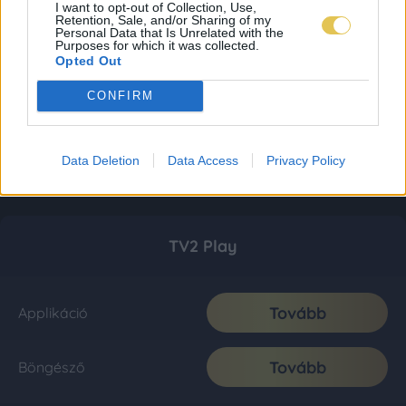
I want to opt-out of Collection, Use,
Retention, Sale, and/or Sharing of my
Personal Data that Is Unrelated with the
Purposes for which it was collected.
Opted Out
CONFIRM
Data Deletion
Data Access
Privacy Policy
TV2 Play
Tovább
Applikáció
Tovább
Böngésző