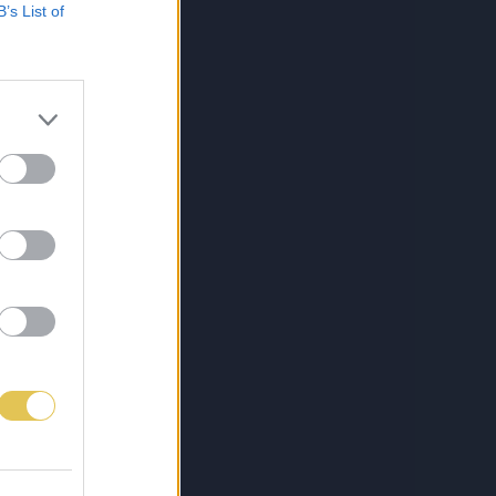
B’s List of