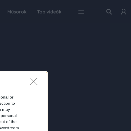
Műsorok
Top videók
sonal or
ection to
ou may
 personal
out of the
 downstream