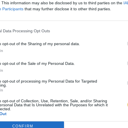
. This information may also be disclosed by us to third parties on the
IA
Participants
that may further disclose it to other third parties.
l Data Processing Opt Outs
o opt-out of the Sharing of my personal data.
In
o opt-out of the Sale of my Personal Data.
In
to opt-out of processing my Personal Data for Targeted
ing.
In
o opt-out of Collection, Use, Retention, Sale, and/or Sharing
ersonal Data that Is Unrelated with the Purposes for which it
lected.
Out
CONFIRM