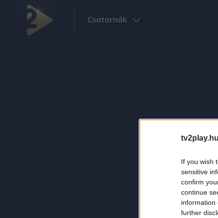
Csatornák
tv2play.hu
If you wish 
sensitive in
confirm you
continue se
information 
further disc