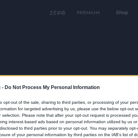
Shop
PRÉMIUM
 -
Do Not Process My Personal Information
to opt-out of the sale, sharing to third parties, or processing of your per
formation for targeted advertising by us, please use the below opt-out s
r selection. Please note that after your opt-out request is processed y
eing interest-based ads based on personal information utilized by us or
disclosed to third parties prior to your opt-out. You may separately opt-
losure of your personal information by third parties on the IAB’s list of