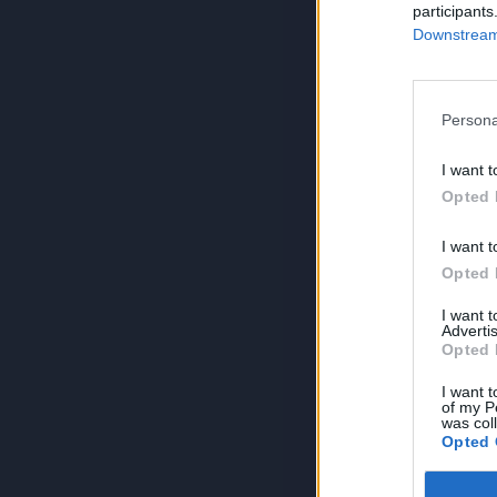
participants
Downstream 
Persona
I want t
Opted 
I want t
Opted 
I want 
Advertis
Opted 
I want t
of my P
was col
Opted 