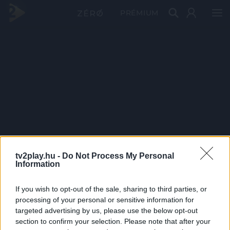
PRÉMIUM
tv2play.hu -
Do Not Process My Personal
Information
If you wish to opt-out of the sale, sharing to third parties, or
processing of your personal or sensitive information for
targeted advertising by us, please use the below opt-out
section to confirm your selection. Please note that after your