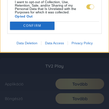
I want to opt-out of Collection, Use,
Retention, Sale, and/or Sharing of my
Personal Data that Is Unrelated with the
Purposes for which it was collected.
Opted Out
CONFIRM
Data Deletion
Data Access
Privacy Policy
TV2 Play
Tovább
Applikáció
Tovább
Böngésző