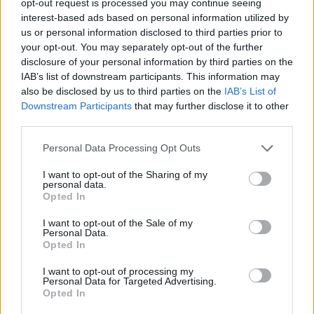
opt-out request is processed you may continue seeing
interest-based ads based on personal information utilized by
us or personal information disclosed to third parties prior to
your opt-out. You may separately opt-out of the further
disclosure of your personal information by third parties on the
IAB’s list of downstream participants. This information may
also be disclosed by us to third parties on the
IAB’s List of
Downstream Participants
that may further disclose it to other
third parties.
Personal Data Processing Opt Outs
I want to opt-out of the Sharing of my
personal data.
Opted In
I want to opt-out of the Sale of my
Personal Data.
Opted In
I want to opt-out of processing my
Personal Data for Targeted Advertising.
Opted In