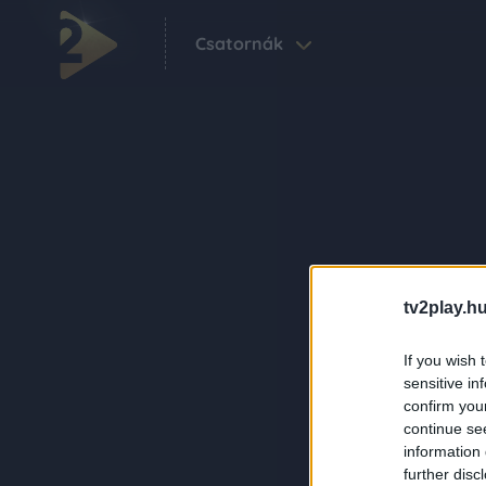
Csatornák
tv2play.hu
If you wish 
sensitive in
confirm you
continue se
information 
further disc