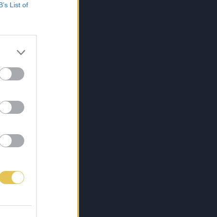
B’s List of