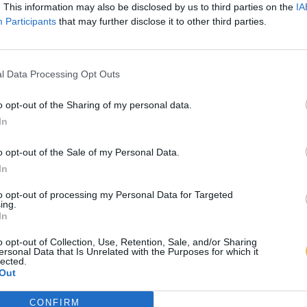
. This information may also be disclosed by us to third parties on the
IA
Participants
that may further disclose it to other third parties.
l Data Processing Opt Outs
o opt-out of the Sharing of my personal data.
In
o opt-out of the Sale of my Personal Data.
In
to opt-out of processing my Personal Data for Targeted
ing.
In
o opt-out of Collection, Use, Retention, Sale, and/or Sharing
ersonal Data that Is Unrelated with the Purposes for which it
lected.
Out
CONFIRM