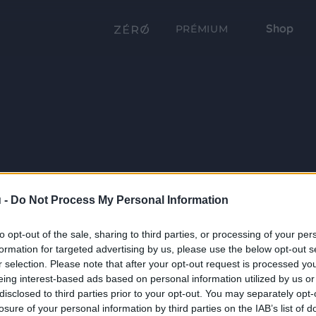
Shop
PRÉMIUM
 -
Do Not Process My Personal Information
to opt-out of the sale, sharing to third parties, or processing of your per
formation for targeted advertising by us, please use the below opt-out s
r selection. Please note that after your opt-out request is processed y
eing interest-based ads based on personal information utilized by us or
disclosed to third parties prior to your opt-out. You may separately opt-
losure of your personal information by third parties on the IAB’s list of