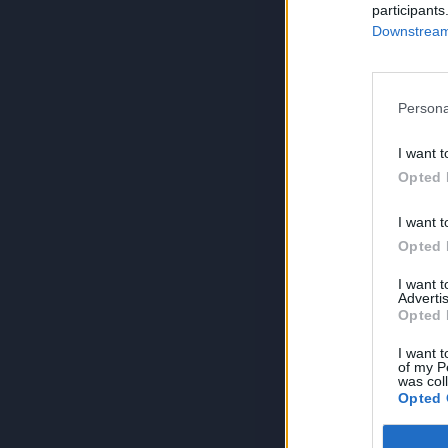
participants
Downstream 
Persona
I want t
Opted 
I want t
Opted 
I want 
Advertis
Opted 
I want t
of my P
was col
Opted 