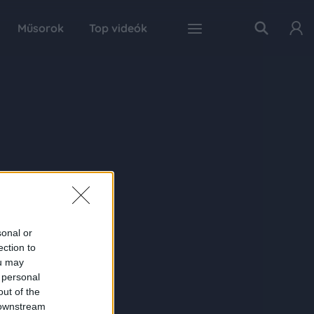
Műsorok
Top videók
sonal or
ection to
ou may
 personal
out of the
 downstream