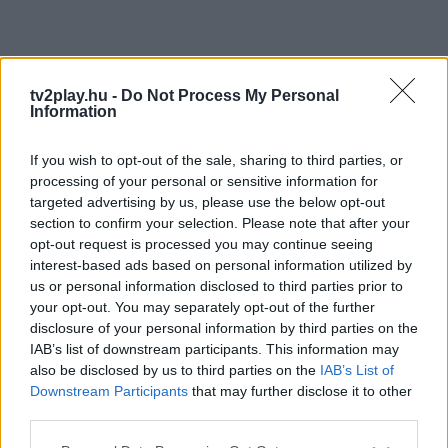
tv2play.hu -
Do Not Process My Personal
Information
If you wish to opt-out of the sale, sharing to third parties, or
processing of your personal or sensitive information for
targeted advertising by us, please use the below opt-out
section to confirm your selection. Please note that after your
opt-out request is processed you may continue seeing
interest-based ads based on personal information utilized by
us or personal information disclosed to third parties prior to
your opt-out. You may separately opt-out of the further
disclosure of your personal information by third parties on the
IAB’s list of downstream participants. This information may
also be disclosed by us to third parties on the
IAB’s List of
Downstream Participants
that may further disclose it to other
third parties.