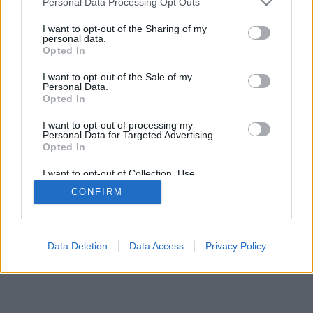
Personal Data Processing Opt Outs
I want to opt-out of the Sharing of my
personal data.
Opted In
I want to opt-out of the Sale of my
Personal Data.
Opted In
I want to opt-out of processing my
Personal Data for Targeted Advertising.
Opted In
I want to opt-out of Collection, Use,
Retention, Sale, and/or Sharing of my
CONFIRM
Personal Data that Is Unrelated with the
Purposes for which it was collected.
Opted Out
Data Deletion
Data Access
Privacy Policy