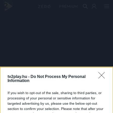
PRÉMIUM
tv2play.hu -
Do Not Process My Personal
Information
If you wish to opt-out of the sale, sharing to third parties, or
processing of your personal or sensitive information for
targeted advertising by us, please use the below opt-out
section to confirm your selection. Please note that after your