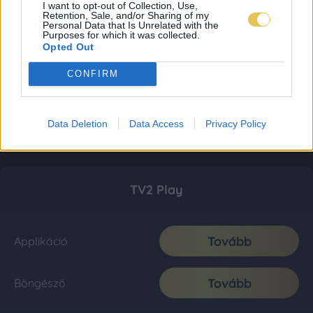
I want to opt-out of Collection, Use,
Retention, Sale, and/or Sharing of my
Personal Data that Is Unrelated with the
Purposes for which it was collected.
Opted Out
CONFIRM
Data Deletion
Data Access
Privacy Policy
TV2 Play
Tovább
Applikáció
Tovább
Böngésző