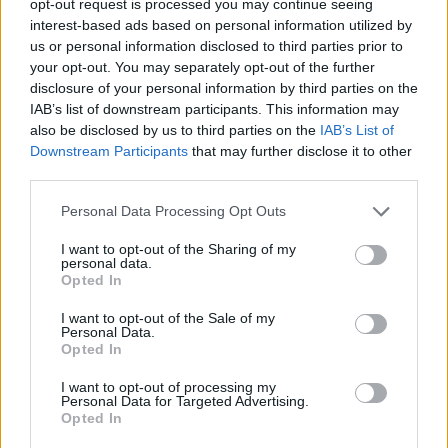
opt-out request is processed you may continue seeing
interest-based ads based on personal information utilized by
us or personal information disclosed to third parties prior to
your opt-out. You may separately opt-out of the further
disclosure of your personal information by third parties on the
IAB’s list of downstream participants. This information may
also be disclosed by us to third parties on the
IAB’s List of
Downstream Participants
that may further disclose it to other
third parties.
Personal Data Processing Opt Outs
I want to opt-out of the Sharing of my
personal data.
Opted In
I want to opt-out of the Sale of my
Personal Data.
Opted In
I want to opt-out of processing my
Personal Data for Targeted Advertising.
Opted In