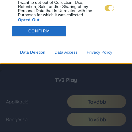
I want to opt-out of Collection, Use,
Retention, Sale, and/or Sharing of my
Personal Data that Is Unrelated with the
Purposes for which it was collected.
Opted Out
CONFIRM
Data Deletion
Data Access
Privacy Policy
TV2 Play
Tovább
Applikáció
Tovább
Böngésző