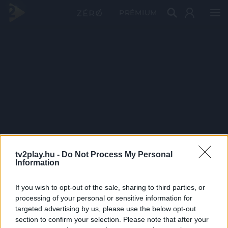
PRÉMIUM
tv2play.hu -
Do Not Process My Personal
Information
If you wish to opt-out of the sale, sharing to third parties, or
processing of your personal or sensitive information for
targeted advertising by us, please use the below opt-out
section to confirm your selection. Please note that after your