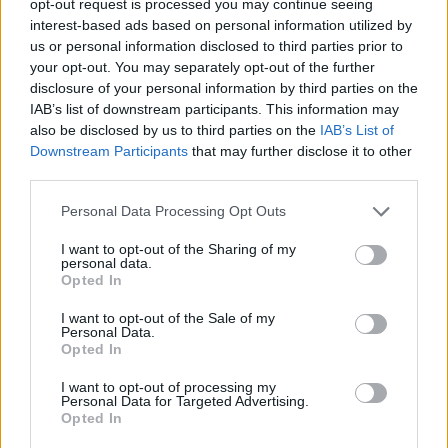
opt-out request is processed you may continue seeing
interest-based ads based on personal information utilized by
us or personal information disclosed to third parties prior to
your opt-out. You may separately opt-out of the further
disclosure of your personal information by third parties on the
IAB’s list of downstream participants. This information may
also be disclosed by us to third parties on the
IAB’s List of
Downstream Participants
that may further disclose it to other
third parties.
Personal Data Processing Opt Outs
I want to opt-out of the Sharing of my
personal data.
Opted In
I want to opt-out of the Sale of my
Personal Data.
Opted In
I want to opt-out of processing my
Personal Data for Targeted Advertising.
Opted In