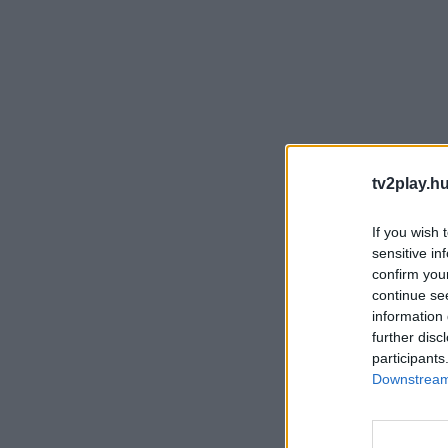
tv2play.hu
If you wish 
sensitive in
confirm you
continue se
information 
further disc
participants
Downstream 