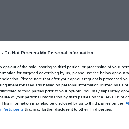
 -
Do Not Process My Personal Information
to opt-out of the sale, sharing to third parties, or processing of your per
formation for targeted advertising by us, please use the below opt-out s
r selection. Please note that after your opt-out request is processed y
eing interest-based ads based on personal information utilized by us or
disclosed to third parties prior to your opt-out. You may separately opt-
losure of your personal information by third parties on the IAB’s list of
. This information may also be disclosed by us to third parties on the
IA
Participants
that may further disclose it to other third parties.