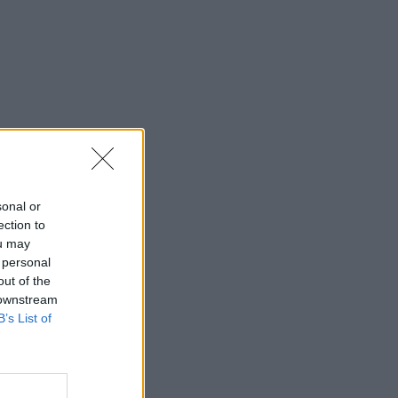
sonal or
ection to
ou may
 personal
out of the
 downstream
B’s List of