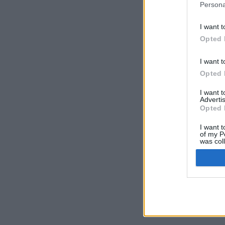
Persona
I want t
Opted 
I want t
Opted 
I want 
Advertis
Opted 
I want t
of my P
was col
Opted 