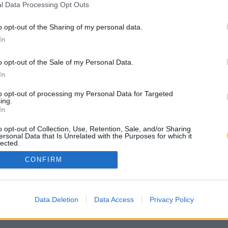
l Data Processing Opt Outs
o opt-out of the Sharing of my personal data.
In
o opt-out of the Sale of my Personal Data.
In
to opt-out of processing my Personal Data for Targeted
ing.
In
o opt-out of Collection, Use, Retention, Sale, and/or Sharing
ersonal Data that Is Unrelated with the Purposes for which it
lected.
Out
CONFIRM
Data Deletion
Data Access
Privacy Policy