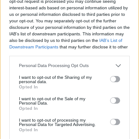
opt-out request is processed you may continue seeing
interest-based ads based on personal information utilized by
us or personal information disclosed to third parties prior to
your opt-out. You may separately opt-out of the further
disclosure of your personal information by third parties on the
IAB’s list of downstream participants. This information may
also be disclosed by us to third parties on the
IAB’s List of
Downstream Participants
that may further disclose it to other
third parties.
Personal Data Processing Opt Outs
I want to opt-out of the Sharing of my
personal data.
Opted In
I want to opt-out of the Sale of my
Personal Data.
Opted In
I want to opt-out of processing my
Personal Data for Targeted Advertising.
Opted In