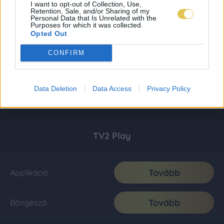
I want to opt-out of Collection, Use,
Retention, Sale, and/or Sharing of my
Personal Data that Is Unrelated with the
Purposes for which it was collected.
Opted Out
CONFIRM
Data Deletion
Data Access
Privacy Policy
TV2 Play
Tovább
Applikáció
Tovább
Böngésző