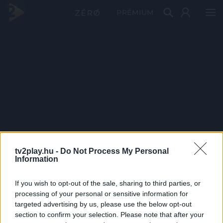
PRÉMIUM
tv2play.hu -
Do Not Process My Personal
Information
If you wish to opt-out of the sale, sharing to third parties, or
processing of your personal or sensitive information for
targeted advertising by us, please use the below opt-out
section to confirm your selection. Please note that after your