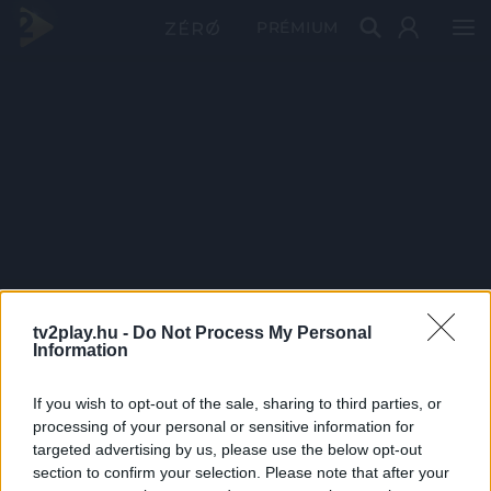
PRÉMIUM
tv2play.hu -
Do Not Process My Personal
Information
If you wish to opt-out of the sale, sharing to third parties, or
processing of your personal or sensitive information for
targeted advertising by us, please use the below opt-out
section to confirm your selection. Please note that after your