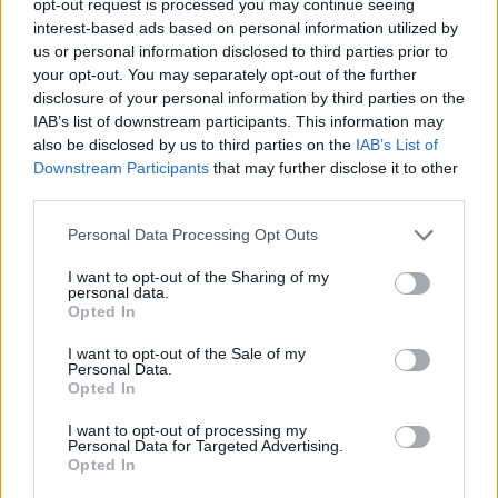
opt-out request is processed you may continue seeing
interest-based ads based on personal information utilized by
us or personal information disclosed to third parties prior to
your opt-out. You may separately opt-out of the further
disclosure of your personal information by third parties on the
IAB’s list of downstream participants. This information may
also be disclosed by us to third parties on the
IAB’s List of
Downstream Participants
that may further disclose it to other
third parties.
Personal Data Processing Opt Outs
I want to opt-out of the Sharing of my
personal data.
Opted In
I want to opt-out of the Sale of my
Personal Data.
Opted In
I want to opt-out of processing my
Personal Data for Targeted Advertising.
Opted In