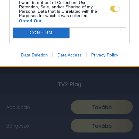
I want to opt-out of Collection, Use,
Retention, Sale, and/or Sharing of my
Personal Data that Is Unrelated with the
Purposes for which it was collected.
Opted Out
CONFIRM
Data Deletion
Data Access
Privacy Policy
TV2 Play
Tovább
Applikáció
Tovább
Böngésző