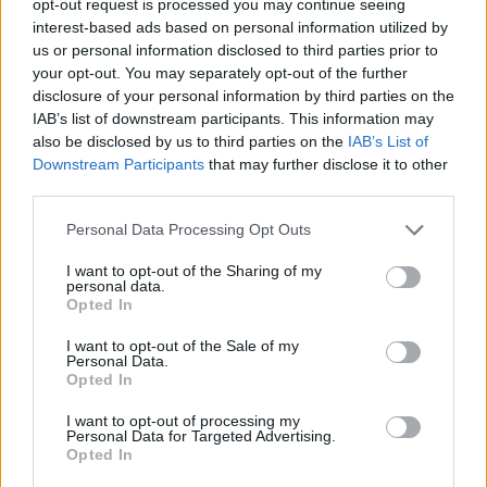
opt-out request is processed you may continue seeing
interest-based ads based on personal information utilized by
us or personal information disclosed to third parties prior to
your opt-out. You may separately opt-out of the further
disclosure of your personal information by third parties on the
IAB’s list of downstream participants. This information may
also be disclosed by us to third parties on the
IAB’s List of
Downstream Participants
that may further disclose it to other
third parties.
Personal Data Processing Opt Outs
I want to opt-out of the Sharing of my
personal data.
Opted In
I want to opt-out of the Sale of my
Personal Data.
Opted In
I want to opt-out of processing my
Personal Data for Targeted Advertising.
Opted In