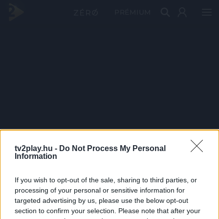
PRÉMIUM
tv2play.hu -
Do Not Process My Personal
Information
If you wish to opt-out of the sale, sharing to third parties, or
processing of your personal or sensitive information for
targeted advertising by us, please use the below opt-out
section to confirm your selection. Please note that after your