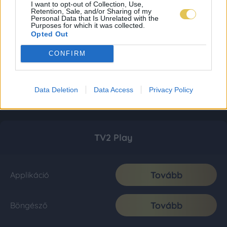
I want to opt-out of Collection, Use,
Retention, Sale, and/or Sharing of my
Personal Data that Is Unrelated with the
Purposes for which it was collected.
Opted Out
CONFIRM
Data Deletion
Data Access
Privacy Policy
TV2 Play
Tovább
Applikáció
Tovább
Böngésző