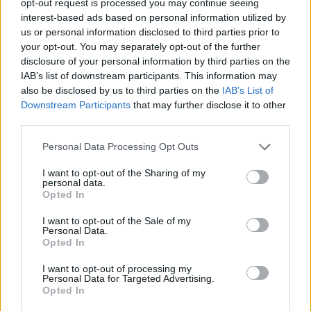
opt-out request is processed you may continue seeing
interest-based ads based on personal information utilized by
us or personal information disclosed to third parties prior to
your opt-out. You may separately opt-out of the further
disclosure of your personal information by third parties on the
IAB’s list of downstream participants. This information may
also be disclosed by us to third parties on the
IAB’s List of
Downstream Participants
that may further disclose it to other
third parties.
Personal Data Processing Opt Outs
I want to opt-out of the Sharing of my
personal data.
Opted In
I want to opt-out of the Sale of my
Personal Data.
Opted In
I want to opt-out of processing my
Personal Data for Targeted Advertising.
Opted In