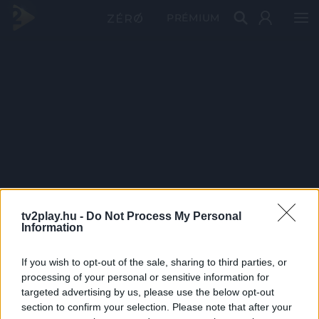
PRÉMIUM
tv2play.hu -
Do Not Process My Personal
Information
If you wish to opt-out of the sale, sharing to third parties, or
processing of your personal or sensitive information for
targeted advertising by us, please use the below opt-out
section to confirm your selection. Please note that after your