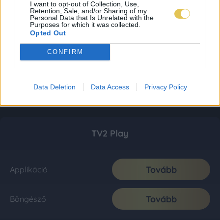
I want to opt-out of Collection, Use,
Retention, Sale, and/or Sharing of my
Personal Data that Is Unrelated with the
Purposes for which it was collected.
Opted Out
CONFIRM
Data Deletion
Data Access
Privacy Policy
TV2 Play
Tovább
Applikáció
Tovább
Böngésző