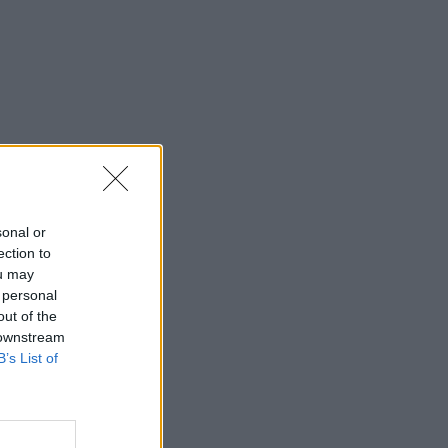
sonal or
ection to
ou may
 personal
out of the
 downstream
B’s List of