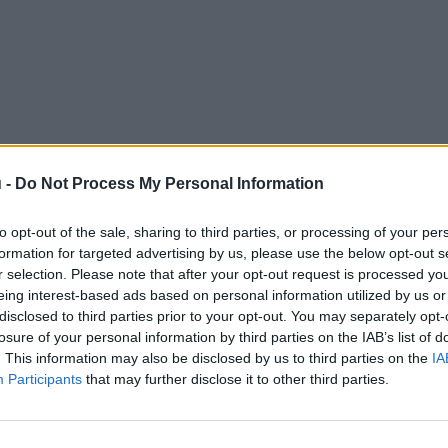
 -
Do Not Process My Personal Information
to opt-out of the sale, sharing to third parties, or processing of your per
formation for targeted advertising by us, please use the below opt-out s
r selection. Please note that after your opt-out request is processed y
eing interest-based ads based on personal information utilized by us or
disclosed to third parties prior to your opt-out. You may separately opt-
losure of your personal information by third parties on the IAB’s list of
. This information may also be disclosed by us to third parties on the
IA
Participants
that may further disclose it to other third parties.