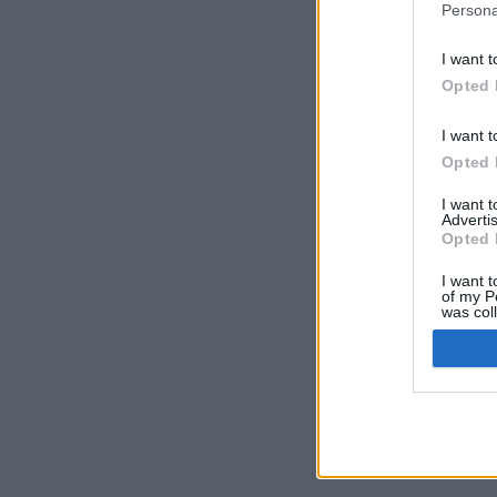
Persona
I want t
Opted 
I want t
Opted 
I want 
Advertis
Opted 
I want t
of my P
was col
Opted 