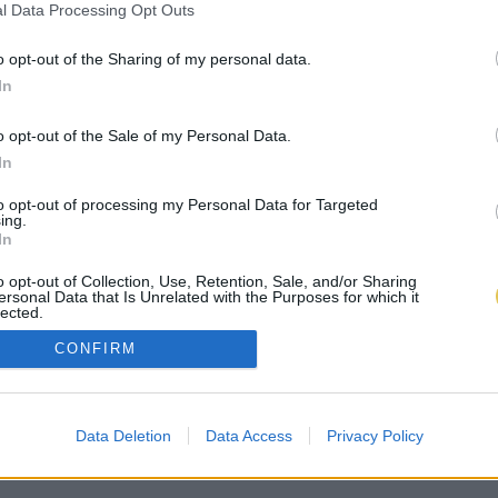
l Data Processing Opt Outs
o opt-out of the Sharing of my personal data.
In
o opt-out of the Sale of my Personal Data.
In
to opt-out of processing my Personal Data for Targeted
ing.
In
o opt-out of Collection, Use, Retention, Sale, and/or Sharing
ersonal Data that Is Unrelated with the Purposes for which it
lected.
Out
CONFIRM
Data Deletion
Data Access
Privacy Policy