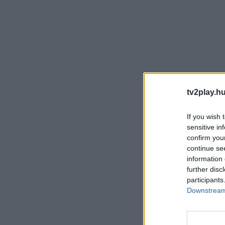
tv2play.hu
If you wish 
sensitive in
confirm you
continue se
information 
further disc
participants
Downstream 