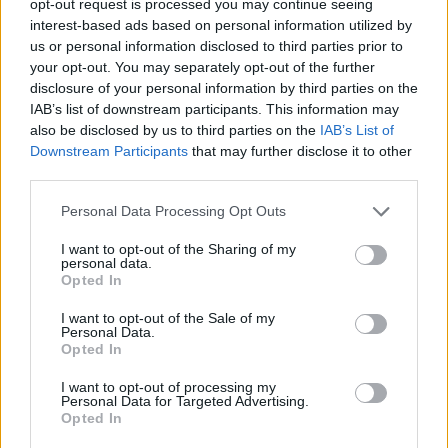
opt-out request is processed you may continue seeing
interest-based ads based on personal information utilized by
us or personal information disclosed to third parties prior to
your opt-out. You may separately opt-out of the further
disclosure of your personal information by third parties on the
IAB’s list of downstream participants. This information may
also be disclosed by us to third parties on the
IAB’s List of
Downstream Participants
that may further disclose it to other
third parties.
Personal Data Processing Opt Outs
I want to opt-out of the Sharing of my
personal data.
Opted In
I want to opt-out of the Sale of my
Personal Data.
Opted In
I want to opt-out of processing my
Personal Data for Targeted Advertising.
Opted In