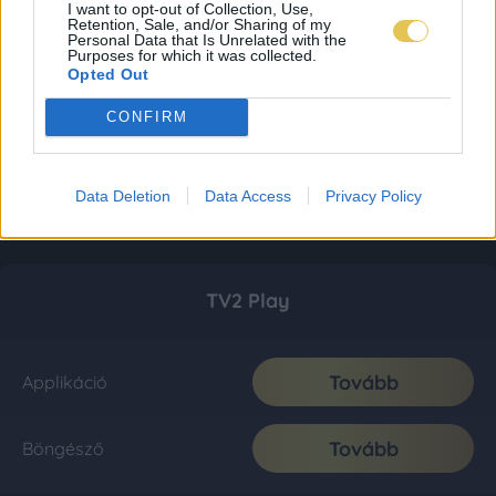
I want to opt-out of Collection, Use,
Retention, Sale, and/or Sharing of my
Personal Data that Is Unrelated with the
Purposes for which it was collected.
Opted Out
CONFIRM
Data Deletion
Data Access
Privacy Policy
TV2 Play
Tovább
Applikáció
Tovább
Böngésző