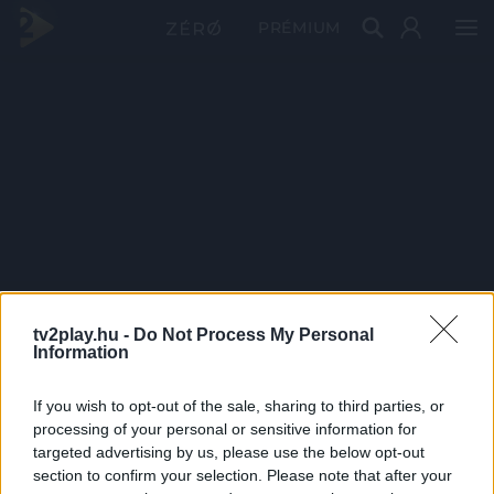
PRÉMIUM
tv2play.hu -
Do Not Process My Personal
Information
If you wish to opt-out of the sale, sharing to third parties, or
processing of your personal or sensitive information for
targeted advertising by us, please use the below opt-out
section to confirm your selection. Please note that after your