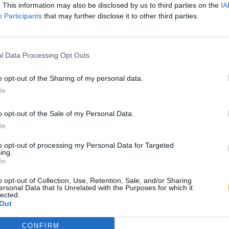
. This information may also be disclosed by us to third parties on the
IA
Participants
that may further disclose it to other third parties.
l Data Processing Opt Outs
o opt-out of the Sharing of my personal data.
In
o opt-out of the Sale of my Personal Data.
In
to opt-out of processing my Personal Data for Targeted
ing.
In
o opt-out of Collection, Use, Retention, Sale, and/or Sharing
ersonal Data that Is Unrelated with the Purposes for which it
lected.
Out
CONFIRM