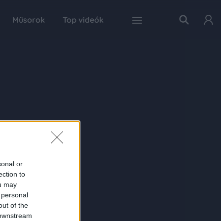
Műsorok
Top videók
sonal or
ection to
ou may
 personal
out of the
 downstream