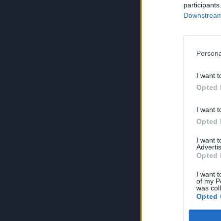
participants
Downstream 
Persona
I want t
Opted 
I want t
Opted 
I want 
Advertis
Opted 
I want t
of my P
was col
Opted 