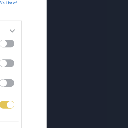
B’s List of