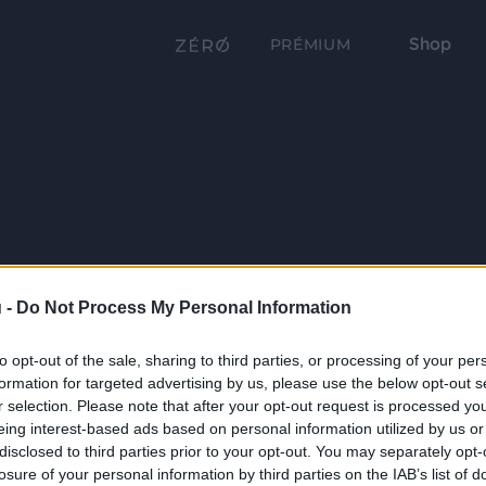
Shop
PRÉMIUM
 -
Do Not Process My Personal Information
to opt-out of the sale, sharing to third parties, or processing of your per
formation for targeted advertising by us, please use the below opt-out s
r selection. Please note that after your opt-out request is processed y
eing interest-based ads based on personal information utilized by us or
disclosed to third parties prior to your opt-out. You may separately opt-
losure of your personal information by third parties on the IAB’s list of