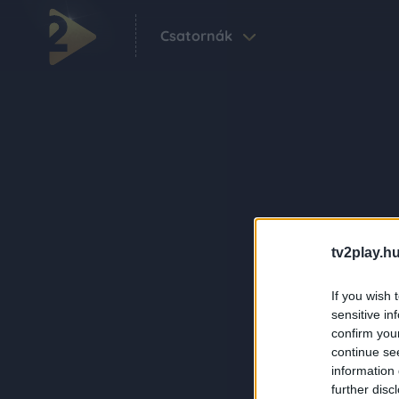
Csatornák
tv2play.hu
If you wish 
sensitive in
confirm you
continue se
information 
further disc