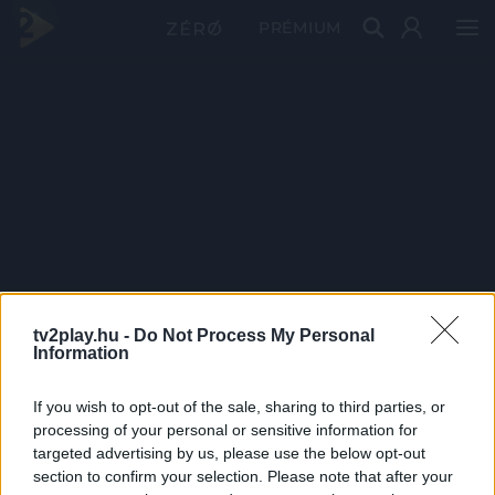
PRÉMIUM
tv2play.hu -
Do Not Process My Personal
Information
If you wish to opt-out of the sale, sharing to third parties, or
processing of your personal or sensitive information for
targeted advertising by us, please use the below opt-out
section to confirm your selection. Please note that after your