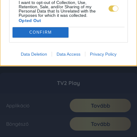
I want to opt-out of Collection, Use,
Retention, Sale, and/or Sharing of my
Personal Data that Is Unrelated with the
Purposes for which it was collected.
Opted Out
CONFIRM
Data Deletion
Data Access
Privacy Policy
TV2 Play
Tovább
Applikáció
Tovább
Böngésző