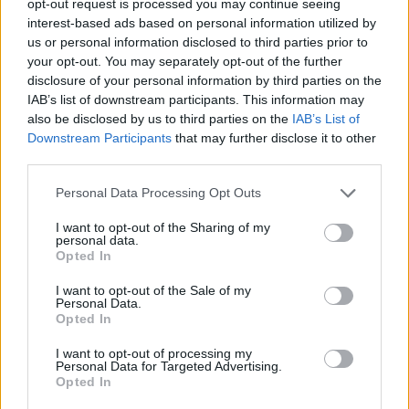
opt-out request is processed you may continue seeing
interest-based ads based on personal information utilized by
us or personal information disclosed to third parties prior to
your opt-out. You may separately opt-out of the further
disclosure of your personal information by third parties on the
IAB’s list of downstream participants. This information may
also be disclosed by us to third parties on the
IAB’s List of
Downstream Participants
that may further disclose it to other
third parties.
Personal Data Processing Opt Outs
I want to opt-out of the Sharing of my
personal data.
Opted In
I want to opt-out of the Sale of my
Personal Data.
Opted In
I want to opt-out of processing my
Personal Data for Targeted Advertising.
Opted In