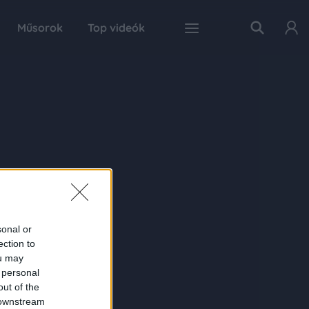
Műsorok
Top videók
sonal or
ection to
ou may
 personal
out of the
 downstream