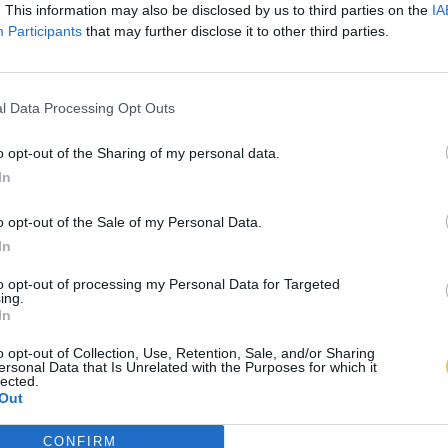
. This information may also be disclosed by us to third parties on the
IA
Participants
that may further disclose it to other third parties.
l Data Processing Opt Outs
o opt-out of the Sharing of my personal data.
In
o opt-out of the Sale of my Personal Data.
In
to opt-out of processing my Personal Data for Targeted
ing.
In
o opt-out of Collection, Use, Retention, Sale, and/or Sharing
ersonal Data that Is Unrelated with the Purposes for which it
lected.
Out
CONFIRM