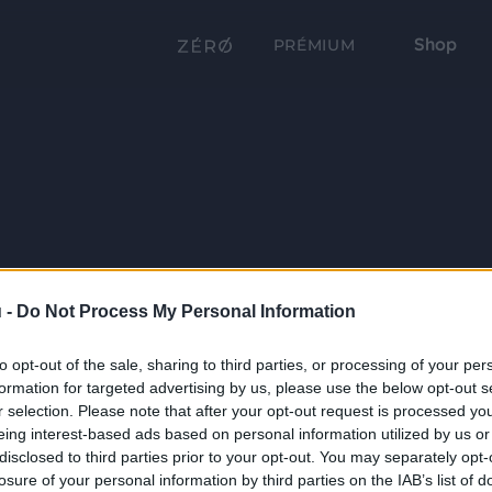
Shop
PRÉMIUM
 -
Do Not Process My Personal Information
to opt-out of the sale, sharing to third parties, or processing of your per
formation for targeted advertising by us, please use the below opt-out s
r selection. Please note that after your opt-out request is processed y
eing interest-based ads based on personal information utilized by us or
disclosed to third parties prior to your opt-out. You may separately opt-
losure of your personal information by third parties on the IAB’s list of