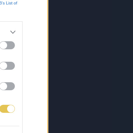
B’s List of