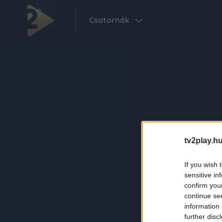
Csatornák
tv2play.hu
If you wish 
sensitive in
confirm you
continue se
information 
further disc