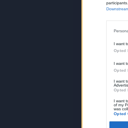
participants
Downstream 
Persona
I want t
Opted 
I want t
Opted 
I want 
Advertis
Opted 
I want t
of my P
was col
Opted 