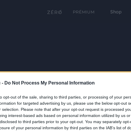
Shop
PRÉMIUM
 -
Do Not Process My Personal Information
to opt-out of the sale, sharing to third parties, or processing of your per
formation for targeted advertising by us, please use the below opt-out s
r selection. Please note that after your opt-out request is processed y
eing interest-based ads based on personal information utilized by us or
disclosed to third parties prior to your opt-out. You may separately opt-
losure of your personal information by third parties on the IAB’s list of