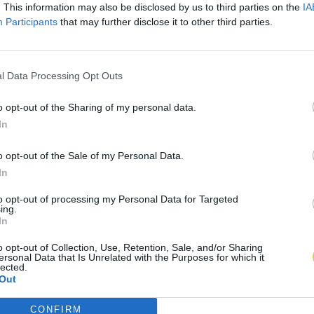
. This information may also be disclosed by us to third parties on the
IA
Participants
that may further disclose it to other third parties.
l Data Processing Opt Outs
o opt-out of the Sharing of my personal data.
In
o opt-out of the Sale of my Personal Data.
In
to opt-out of processing my Personal Data for Targeted
ing.
In
o opt-out of Collection, Use, Retention, Sale, and/or Sharing
ersonal Data that Is Unrelated with the Purposes for which it
lected.
Out
CONFIRM