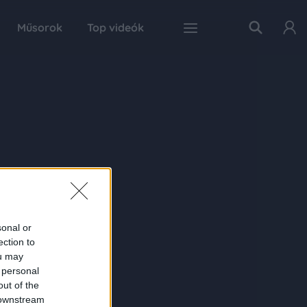
Műsorok
Top videók
sonal or
ection to
ou may
 personal
out of the
 downstream