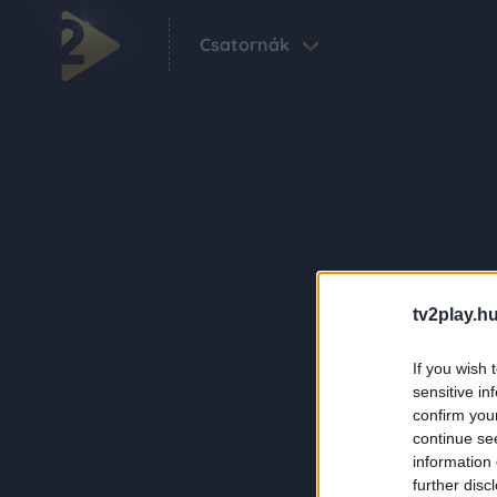
Csatornák
tv2play.hu
If you wish 
sensitive in
confirm you
continue se
information 
further disc