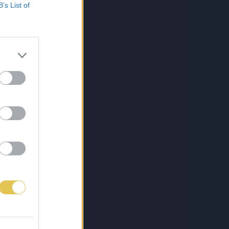
B’s List of