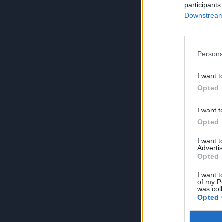
participants
Downstream 
Persona
I want t
Opted 
I want t
Opted 
I want 
Advertis
Opted 
I want t
of my P
was col
Opted 