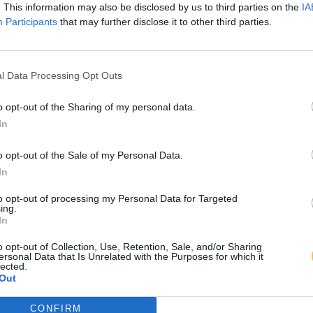
. This information may also be disclosed by us to third parties on the
IA
Participants
that may further disclose it to other third parties.
l Data Processing Opt Outs
o opt-out of the Sharing of my personal data.
In
o opt-out of the Sale of my Personal Data.
In
to opt-out of processing my Personal Data for Targeted
ing.
In
o opt-out of Collection, Use, Retention, Sale, and/or Sharing
ersonal Data that Is Unrelated with the Purposes for which it
lected.
Out
CONFIRM