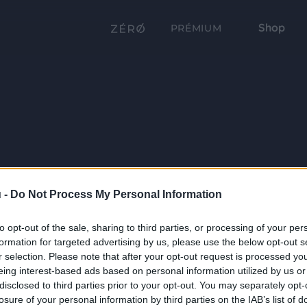
Shop
PRÉMIUM
 -
Do Not Process My Personal Information
to opt-out of the sale, sharing to third parties, or processing of your per
formation for targeted advertising by us, please use the below opt-out s
r selection. Please note that after your opt-out request is processed y
eing interest-based ads based on personal information utilized by us or
disclosed to third parties prior to your opt-out. You may separately opt-
losure of your personal information by third parties on the IAB’s list of