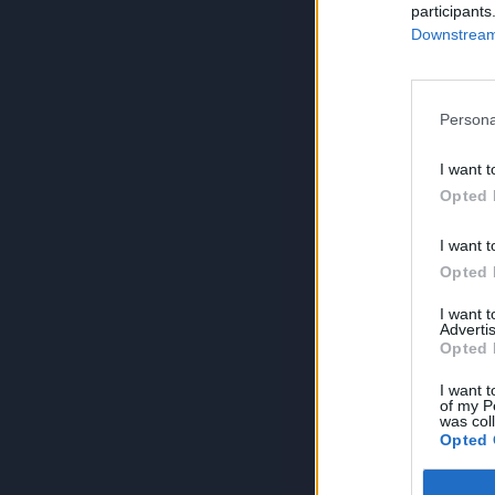
participants
Downstream 
Persona
I want t
Opted 
I want t
Opted 
I want 
Advertis
Opted 
I want t
of my P
was col
Opted 