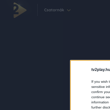
Csatornák
tv2play.hu
If you wish 
sensitive in
confirm you
continue se
information 
further disc