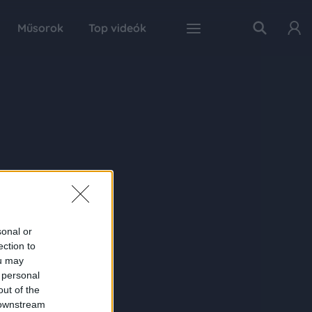
Műsorok
Top videók
sonal or
ection to
ou may
 personal
out of the
 downstream