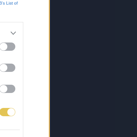
B’s List of