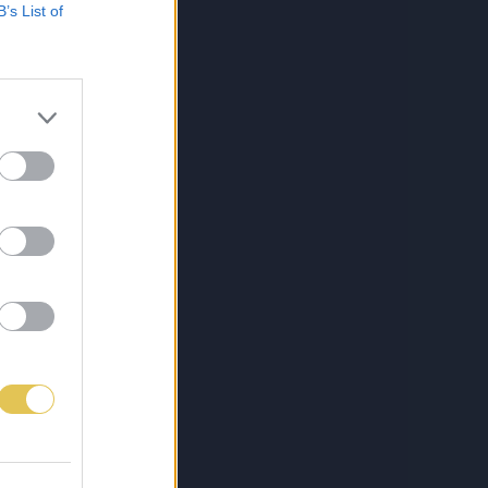
B’s List of