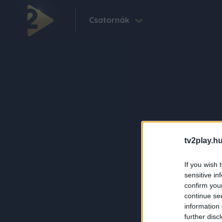
Csatornák
tv2play.hu
If you wish 
sensitive in
confirm you
continue se
information 
further disc