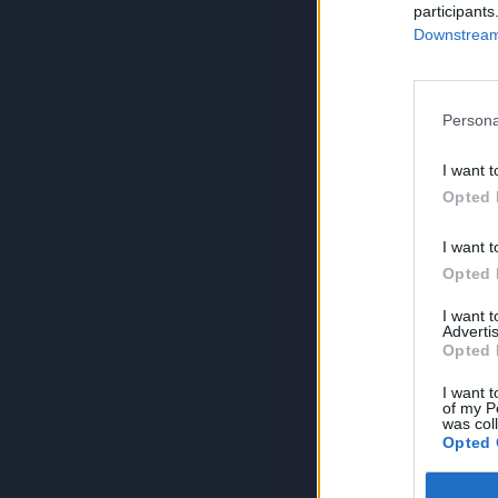
participants
Downstream 
Persona
I want t
Opted 
I want t
Opted 
I want 
Advertis
Opted 
I want t
of my P
was col
Opted 