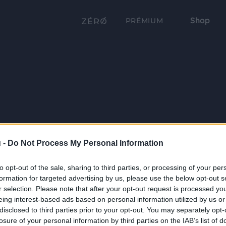
Shop
PRÉMIUM
 -
Do Not Process My Personal Information
to opt-out of the sale, sharing to third parties, or processing of your per
formation for targeted advertising by us, please use the below opt-out s
r selection. Please note that after your opt-out request is processed y
eing interest-based ads based on personal information utilized by us or
disclosed to third parties prior to your opt-out. You may separately opt-
losure of your personal information by third parties on the IAB’s list of