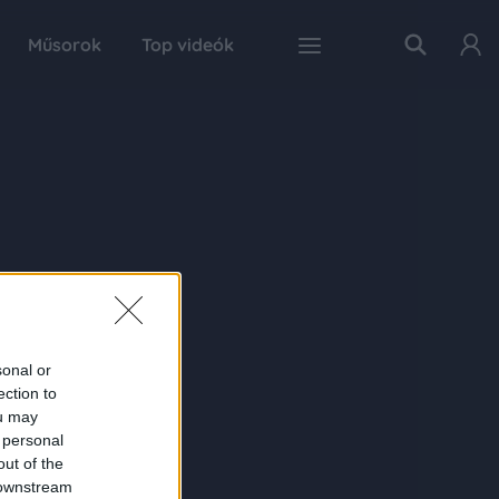
Műsorok
Top videók
sonal or
ection to
ou may
 personal
out of the
 downstream