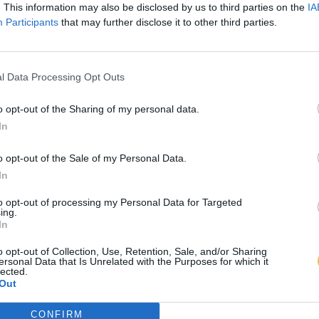
. This information may also be disclosed by us to third parties on the
IA
Participants
that may further disclose it to other third parties.
l Data Processing Opt Outs
o opt-out of the Sharing of my personal data.
In
o opt-out of the Sale of my Personal Data.
In
to opt-out of processing my Personal Data for Targeted
ing.
In
o opt-out of Collection, Use, Retention, Sale, and/or Sharing
ersonal Data that Is Unrelated with the Purposes for which it
lected.
Out
CONFIRM