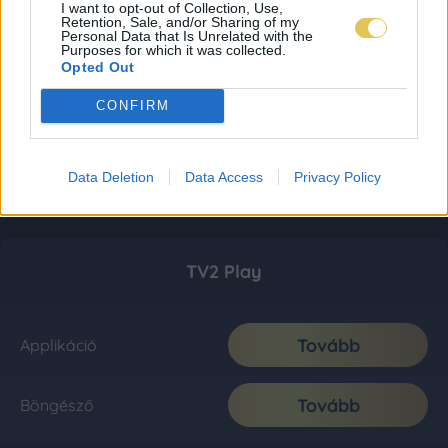
I want to opt-out of Collection, Use,
Retention, Sale, and/or Sharing of my
Personal Data that Is Unrelated with the
Purposes for which it was collected.
Opted Out
CONFIRM
Data Deletion
Data Access
Privacy Policy
TV2 Play
Tovább
Applikáció
Tovább
Böngésző