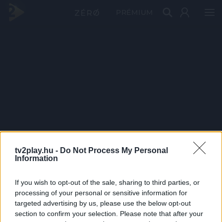
PRÉMIUM
tv2play.hu -
Do Not Process My Personal
Information
If you wish to opt-out of the sale, sharing to third parties, or
processing of your personal or sensitive information for
targeted advertising by us, please use the below opt-out
section to confirm your selection. Please note that after your