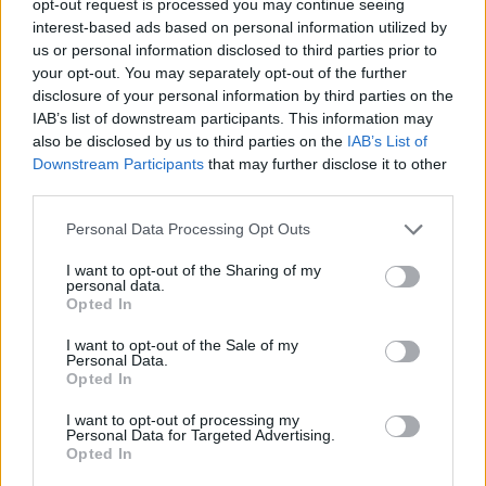
opt-out request is processed you may continue seeing
interest-based ads based on personal information utilized by
us or personal information disclosed to third parties prior to
your opt-out. You may separately opt-out of the further
disclosure of your personal information by third parties on the
IAB’s list of downstream participants. This information may
also be disclosed by us to third parties on the
IAB’s List of
Downstream Participants
that may further disclose it to other
third parties.
Personal Data Processing Opt Outs
I want to opt-out of the Sharing of my
personal data.
Opted In
I want to opt-out of the Sale of my
Personal Data.
Opted In
I want to opt-out of processing my
Personal Data for Targeted Advertising.
Opted In