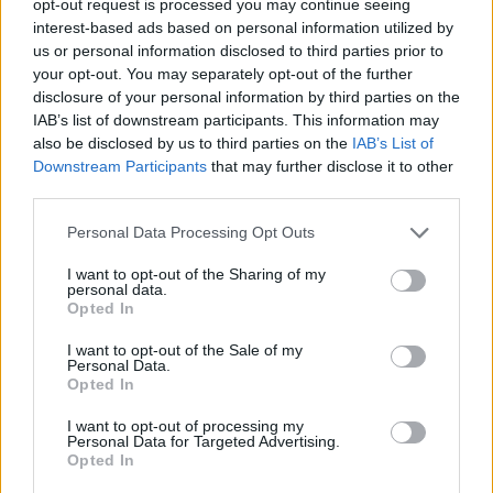
opt-out request is processed you may continue seeing
interest-based ads based on personal information utilized by
us or personal information disclosed to third parties prior to
your opt-out. You may separately opt-out of the further
disclosure of your personal information by third parties on the
IAB’s list of downstream participants. This information may
also be disclosed by us to third parties on the
IAB’s List of
Downstream Participants
that may further disclose it to other
third parties.
Personal Data Processing Opt Outs
I want to opt-out of the Sharing of my
personal data.
Opted In
I want to opt-out of the Sale of my
Personal Data.
Opted In
I want to opt-out of processing my
Personal Data for Targeted Advertising.
Opted In