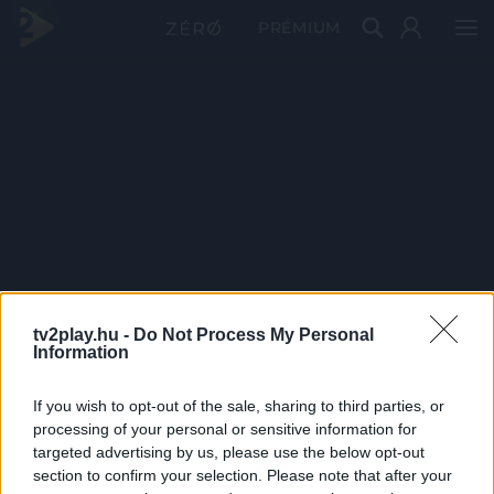
PRÉMIUM
tv2play.hu -
Do Not Process My Personal
Information
If you wish to opt-out of the sale, sharing to third parties, or
processing of your personal or sensitive information for
targeted advertising by us, please use the below opt-out
section to confirm your selection. Please note that after your