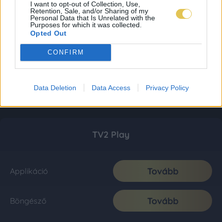
I want to opt-out of Collection, Use,
Retention, Sale, and/or Sharing of my
Personal Data that Is Unrelated with the
Purposes for which it was collected.
Opted Out
CONFIRM
Data Deletion
Data Access
Privacy Policy
TV2 Play
Tovább
Applikáció
Tovább
Böngésző