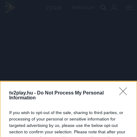
PRÉMIUM
tv2play.hu -
Do Not Process My Personal
Information
If you wish to opt-out of the sale, sharing to third parties, or
processing of your personal or sensitive information for
targeted advertising by us, please use the below opt-out
section to confirm your selection. Please note that after your