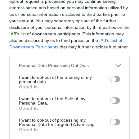
opt-out request is processed you may continue seeing
interest-based ads based on personal information utilized by
us or personal information disclosed to third parties prior to
your opt-out. You may separately opt-out of the further
disclosure of your personal information by third parties on the
IAB’s list of downstream participants. This information may
also be disclosed by us to third parties on the
IAB’s List of
Downstream Participants
that may further disclose it to other
third parties.
Personal Data Processing Opt Outs
I want to opt-out of the Sharing of my
personal data.
Opted In
I want to opt-out of the Sale of my
Personal Data.
Opted In
I want to opt-out of processing my
Personal Data for Targeted Advertising.
Opted In