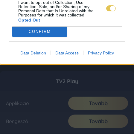
I want to opt-out of Collection, Use,
Retention, Sale, and/or Sharing of my
Personal Data that Is Unrelated with the
Purposes for which it was collected.
Opted Out
CONFIRM
Data Deletion
Data Access
Privacy Policy
TV2 Play
Tovább
Applikáció
Tovább
Böngésző