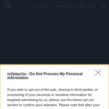
PRÉMIUM
tv2play.hu -
Do Not Process My Personal
Information
If you wish to opt-out of the sale, sharing to third parties, or
processing of your personal or sensitive information for
targeted advertising by us, please use the below opt-out
section to confirm your selection. Please note that after your