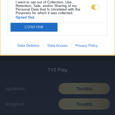
I want to opt-out of Collection, Use,
Retention, Sale, and/or Sharing of my
Personal Data that Is Unrelated with the
Purposes for which it was collected.
Opted Out
CONFIRM
Data Deletion
Data Access
Privacy Policy
TV2 Play
Tovább
Applikáció
Tovább
Böngésző