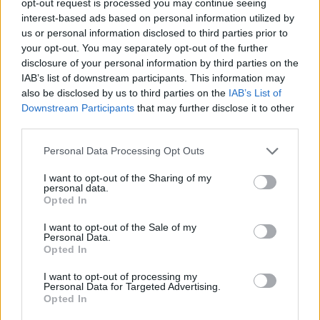
opt-out request is processed you may continue seeing
interest-based ads based on personal information utilized by
us or personal information disclosed to third parties prior to
your opt-out. You may separately opt-out of the further
disclosure of your personal information by third parties on the
IAB’s list of downstream participants. This information may
also be disclosed by us to third parties on the
IAB’s List of
Downstream Participants
that may further disclose it to other
third parties.
Personal Data Processing Opt Outs
I want to opt-out of the Sharing of my
personal data.
Opted In
I want to opt-out of the Sale of my
Personal Data.
Opted In
I want to opt-out of processing my
Personal Data for Targeted Advertising.
Opted In