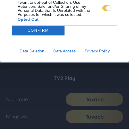
I want to opt-out of Collection, Use,
Retention, Sale, and/or Sharing of my
Personal Data that Is Unrelated with the
Purposes for which it was collected.
Opted Out
CONFIRM
Data Deletion
Data Access
Privacy Policy
TV2 Play
Tovább
Applikáció
Tovább
Böngésző