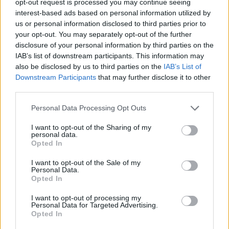
opt-out request is processed you may continue seeing
interest-based ads based on personal information utilized by
us or personal information disclosed to third parties prior to
your opt-out. You may separately opt-out of the further
disclosure of your personal information by third parties on the
IAB’s list of downstream participants. This information may
also be disclosed by us to third parties on the
IAB’s List of
Downstream Participants
that may further disclose it to other
third parties.
Personal Data Processing Opt Outs
I want to opt-out of the Sharing of my
personal data.
Opted In
I want to opt-out of the Sale of my
Personal Data.
Opted In
I want to opt-out of processing my
Personal Data for Targeted Advertising.
Opted In