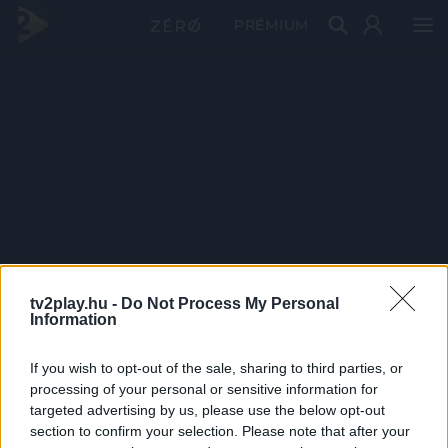
PRÉMIUM
tv2play.hu -
Do Not Process My Personal
Information
If you wish to opt-out of the sale, sharing to third parties, or
processing of your personal or sensitive information for
targeted advertising by us, please use the below opt-out
section to confirm your selection. Please note that after your