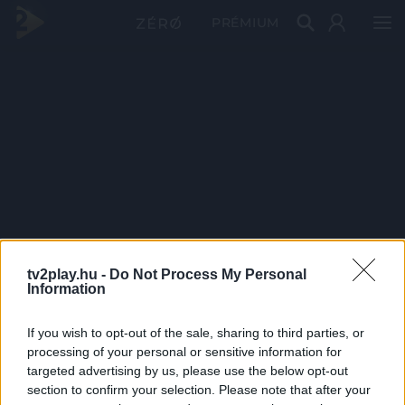
PRÉMIUM
tv2play.hu -
Do Not Process My Personal
Information
If you wish to opt-out of the sale, sharing to third parties, or
processing of your personal or sensitive information for
targeted advertising by us, please use the below opt-out
section to confirm your selection. Please note that after your