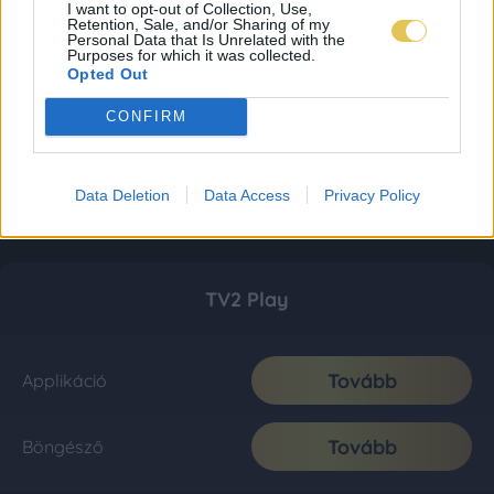
I want to opt-out of Collection, Use,
Retention, Sale, and/or Sharing of my
Personal Data that Is Unrelated with the
Purposes for which it was collected.
Opted Out
CONFIRM
Data Deletion
Data Access
Privacy Policy
TV2 Play
Tovább
Applikáció
Tovább
Böngésző