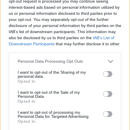
opt-out request is processed you may continue seeing
interest-based ads based on personal information utilized by
us or personal information disclosed to third parties prior to
your opt-out. You may separately opt-out of the further
disclosure of your personal information by third parties on the
IAB’s list of downstream participants. This information may
also be disclosed by us to third parties on the
IAB’s List of
Downstream Participants
that may further disclose it to other
third parties.
Personal Data Processing Opt Outs
I want to opt-out of the Sharing of my
personal data.
Opted In
I want to opt-out of the Sale of my
Personal Data.
Opted In
I want to opt-out of processing my
Personal Data for Targeted Advertising.
Opted In