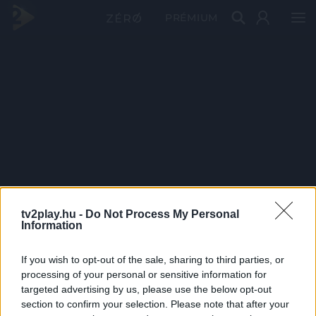
PRÉMIUM
tv2play.hu -
Do Not Process My Personal
Information
If you wish to opt-out of the sale, sharing to third parties, or
processing of your personal or sensitive information for
targeted advertising by us, please use the below opt-out
section to confirm your selection. Please note that after your