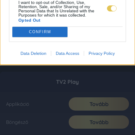
I want to opt-out of Collection, Use,
Retention, Sale, and/or Sharing of my
Personal Data that Is Unrelated with the
Purposes for which it was collected.
Opted Out
CONFIRM
Data Deletion
Data Access
Privacy Policy
TV2 Play
Tovább
Applikáció
Tovább
Böngésző