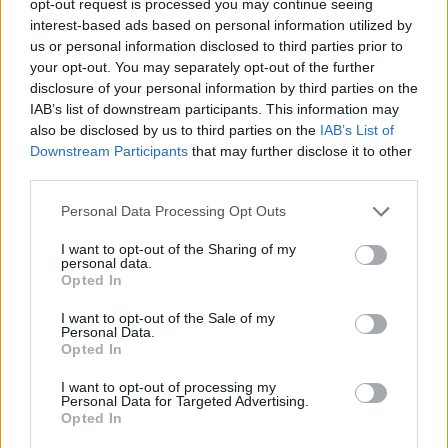
opt-out request is processed you may continue seeing
interest-based ads based on personal information utilized by
us or personal information disclosed to third parties prior to
your opt-out. You may separately opt-out of the further
disclosure of your personal information by third parties on the
IAB’s list of downstream participants. This information may
also be disclosed by us to third parties on the
IAB’s List of
Downstream Participants
that may further disclose it to other
third parties.
Personal Data Processing Opt Outs
I want to opt-out of the Sharing of my
personal data.
Opted In
I want to opt-out of the Sale of my
Personal Data.
Opted In
I want to opt-out of processing my
Personal Data for Targeted Advertising.
Opted In