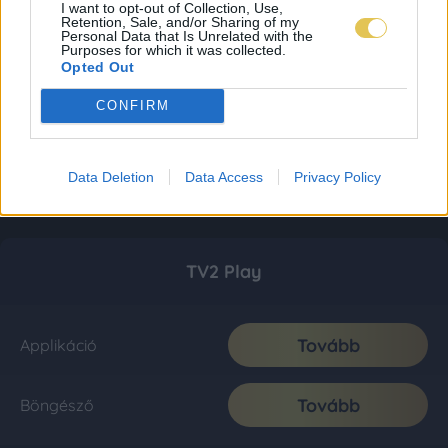
I want to opt-out of Collection, Use,
Retention, Sale, and/or Sharing of my
Personal Data that Is Unrelated with the
Purposes for which it was collected.
Opted Out
CONFIRM
Data Deletion
Data Access
Privacy Policy
TV2 Play
Tovább
Applikáció
Tovább
Böngésző