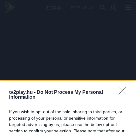
PRÉMIUM
tv2play.hu -
Do Not Process My Personal
Information
If you wish to opt-out of the sale, sharing to third parties, or
processing of your personal or sensitive information for
targeted advertising by us, please use the below opt-out
section to confirm your selection. Please note that after your