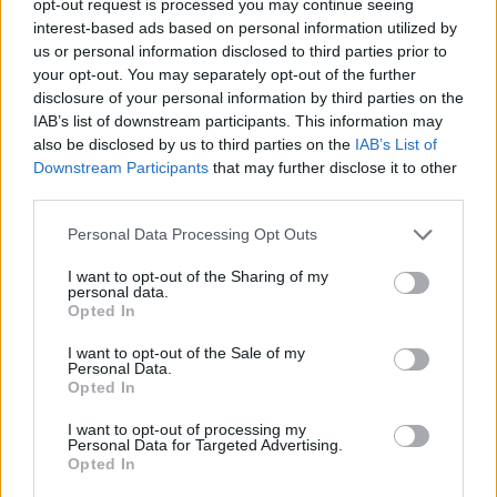
opt-out request is processed you may continue seeing
interest-based ads based on personal information utilized by
us or personal information disclosed to third parties prior to
your opt-out. You may separately opt-out of the further
disclosure of your personal information by third parties on the
IAB’s list of downstream participants. This information may
also be disclosed by us to third parties on the
IAB’s List of
Downstream Participants
that may further disclose it to other
third parties.
Personal Data Processing Opt Outs
I want to opt-out of the Sharing of my
personal data.
Opted In
I want to opt-out of the Sale of my
Personal Data.
Opted In
I want to opt-out of processing my
Personal Data for Targeted Advertising.
Opted In