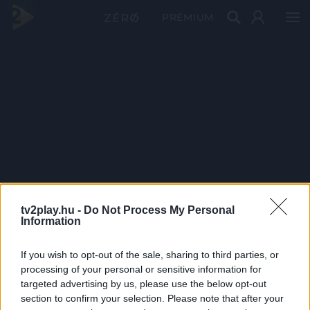
PRÉMIUM
tv2play.hu -
Do Not Process My Personal
Information
If you wish to opt-out of the sale, sharing to third parties, or
processing of your personal or sensitive information for
targeted advertising by us, please use the below opt-out
section to confirm your selection. Please note that after your