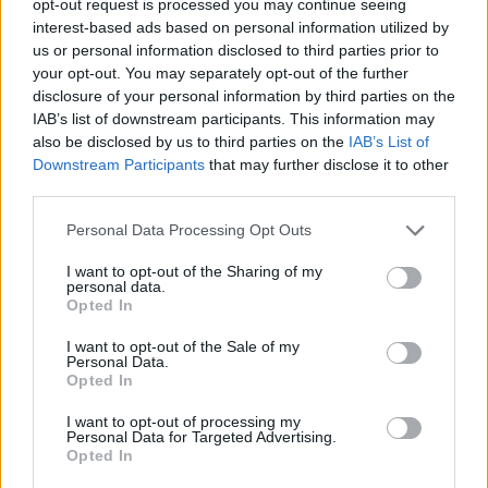
opt-out request is processed you may continue seeing
interest-based ads based on personal information utilized by
us or personal information disclosed to third parties prior to
your opt-out. You may separately opt-out of the further
disclosure of your personal information by third parties on the
IAB’s list of downstream participants. This information may
also be disclosed by us to third parties on the
IAB’s List of
Downstream Participants
that may further disclose it to other
third parties.
Personal Data Processing Opt Outs
I want to opt-out of the Sharing of my
personal data.
Opted In
I want to opt-out of the Sale of my
Personal Data.
Opted In
I want to opt-out of processing my
Personal Data for Targeted Advertising.
Opted In