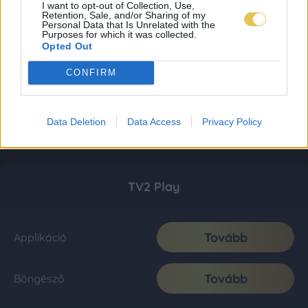
I want to opt-out of Collection, Use,
Retention, Sale, and/or Sharing of my
Personal Data that Is Unrelated with the
Purposes for which it was collected.
Opted Out
CONFIRM
Data Deletion
Data Access
Privacy Policy
TV2 Play
Tovább
Applikáció
Tovább
Böngésző